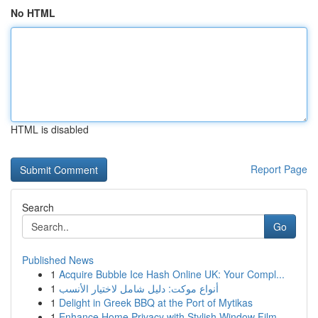
No HTML
HTML is disabled
Report Page
Search
Go
Published News
1
Acquire Bubble Ice Hash Online UK: Your Compl...
1
أنواع موکت: دليل شامل لاختيار الأنسب
1
Delight in Greek BBQ at the Port of Mytikas
1
Enhance Home Privacy with Stylish Window Film