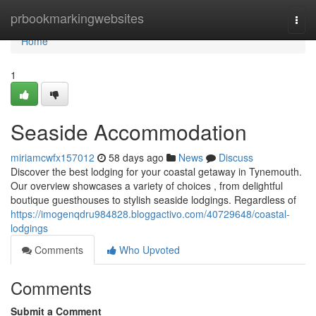
Home
prbookmarkingwebsites
Togg
navi
Home
1
Seaside Accommodation
miriamcwfx157012
58 days ago
News
Discuss
Discover the best lodging for your coastal getaway in Tynemouth.
Our overview showcases a variety of choices , from delightful
boutique guesthouses to stylish seaside lodgings. Regardless of
https://imogenqdru984828.bloggactivo.com/40729648/coastal-
lodgings
Comments
Who Upvoted
Comments
Submit a Comment