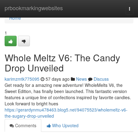
Home
prbookmarkingwebsites
Togg
navi
Home
1
Whole Meltz V6: The Candy
Drop Unveiled
karimzmtk775095
57 days ago
News
Discuss
Get ready for a amazing new adventure! WholeMelts V6, the
Sweet Edition, has finally been launched. This fantastic version
features a unique line of confections inspired by favorite candies.
Look forward to bright hues
https://gerardynmu478463.blog5.net/94075523/wholemeltz-v6-
the-sugary-drop-unveiled
Comments
Who Upvoted