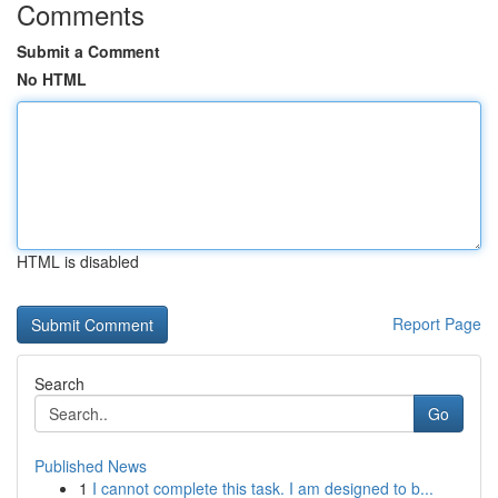
Comments
Submit a Comment
No HTML
HTML is disabled
Report Page
Search
Go
Published News
1
I cannot complete this task. I am designed to b...