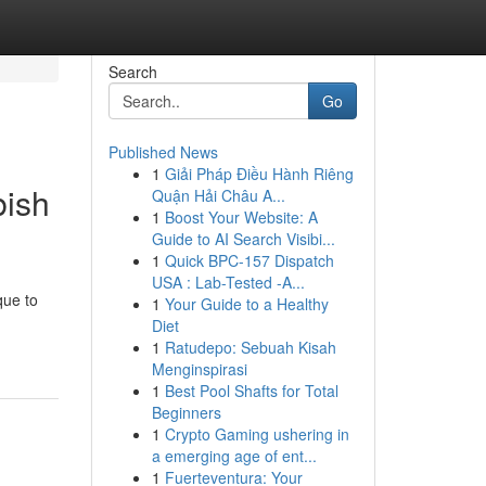
Search
Go
Published News
1
Giải Pháp Điều Hành Riêng
bish
Quận Hải Châu A...
1
Boost Your Website: A
Guide to AI Search Visibi...
1
Quick BPC-157 Dispatch
USA : Lab-Tested -A...
que to
1
Your Guide to a Healthy
Diet
1
Ratudepo: Sebuah Kisah
Menginspirasi
1
Best Pool Shafts for Total
Beginners
1
Crypto Gaming ushering in
a emerging age of ent...
1
Fuerteventura: Your