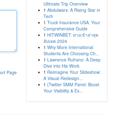
Ultimate Trip Overview
1
Abdulwars: A Rising Star in
Tech
1
Truck Insurance USA: Your
Comprehensive Guide
1
HITWINBET: ทางเข้าล่าสุด
อัปเดต 2024
1
Why More International
Students Are Choosing Ch...
1
Lawrence Rufrano: A Deep
Dive into His Work
1
Reimagine Your Slideshow:
ort Page
A Visual Redesign...
1
{Twitter SMM Panel: Boost
Your Visibility & Ex...