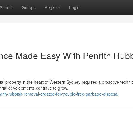
Submit
Groups
Register
Login
ance Made Easy With Penrith Rub
al property in the heart of Western Sydney requires a proactive techni
trial developments continue to grow.
ith-rubbish-removal-created-for-trouble-free-garbage-disposal