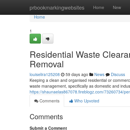
Home
prbookmarkingwebsites
Home
New
Home
1
Residential Waste Clear
Removal
louiselira125208
59 days ago
News
Discuss
Keeping a clean and organised residential or commerci
waste management, specifically as domestic and indus
https://shaunaelas867078.fireblogz.com/73260734/penr
Comments
Who Upvoted
Comments
Submit a Comment