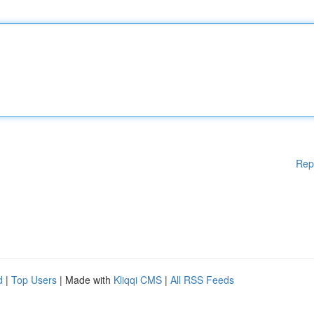
Rep
d
|
Top Users
| Made with
Kliqqi CMS
|
All RSS Feeds