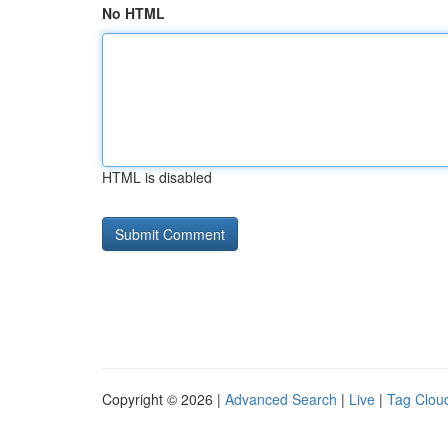
No HTML
HTML is disabled
Copyright © 2026 |
Advanced Search
|
Live
|
Tag Clou