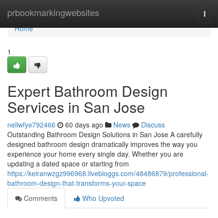
Home
prbookmarkingwebsites
Togg
navi
Home
1
Expert Bathroom Design
Services in San Jose
nellwfye792466
60 days ago
News
Discuss
Outstanding Bathroom Design Solutions in San Jose A carefully
designed bathroom design dramatically improves the way you
experience your home every single day. Whether you are
updating a dated space or starting from
https://keiranwzgz996968.livebloggs.com/48486879/professional-
bathroom-design-that-transforms-your-space
Comments
Who Upvoted