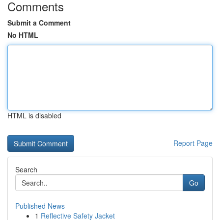
Comments
Submit a Comment
No HTML
HTML is disabled
Report Page
Search
Go
Published News
1
Reflective Safety Jacket