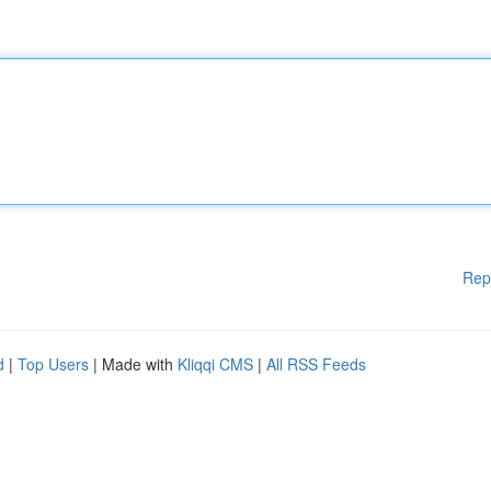
Rep
d
|
Top Users
| Made with
Kliqqi CMS
|
All RSS Feeds