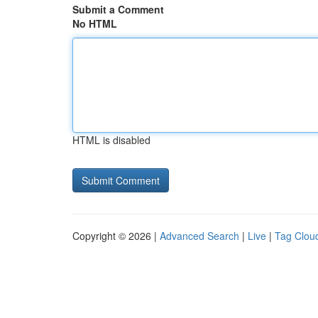
Submit a Comment
No HTML
HTML is disabled
Copyright © 2026 |
Advanced Search
|
Live
|
Tag Clou