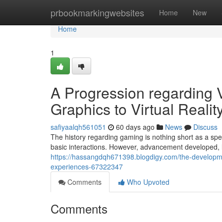
Home
prbookmarkingwebsites
Home
New
Home
1
A Progression regarding
Graphics to Virtual Realit
safiyaalqh561051
60 days ago
News
Discuss
The history regarding gaming is nothing short as a spec
basic interactions. However, advancement developed,
https://hassangdqh671398.blogdigy.com/the-developmen
experiences-67322347
Comments
Who Upvoted
Comments