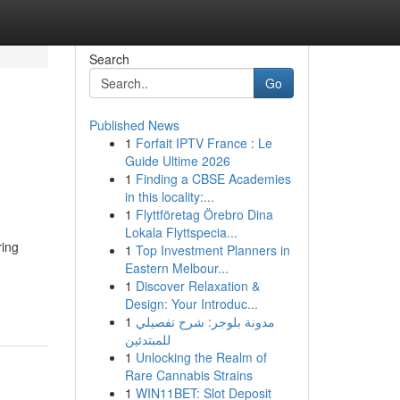
Search
Go
Published News
1
Forfait IPTV France : Le
Guide Ultime 2026
1
Finding a CBSE Academies
in this locality:...
1
Flyttföretag Örebro Dina
Lokala Flyttspecia...
ring
1
Top Investment Planners in
Eastern Melbour...
1
Discover Relaxation &
Design: Your Introduc...
1
مدونة بلوجر: شرح تفصيلي
للمبتدئين
1
Unlocking the Realm of
Rare Cannabis Strains
1
WIN11BET: Slot Deposit