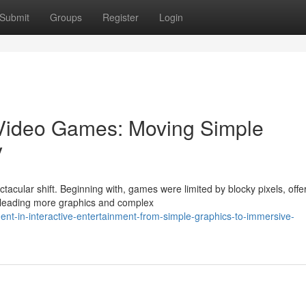
Submit
Groups
Register
Login
 Video Games: Moving Simple
y
tacular shift. Beginning with, games were limited by blocky pixels, offe
 leading more graphics and complex
t-in-interactive-entertainment-from-simple-graphics-to-immersive-