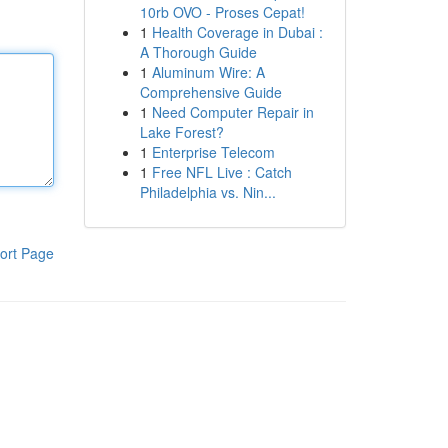
10rb OVO - Proses Cepat!
1
Health Coverage in Dubai :
A Thorough Guide
1
Aluminum Wire: A
Comprehensive Guide
1
Need Computer Repair in
Lake Forest?
1
Enterprise Telecom
1
Free NFL Live : Catch
Philadelphia vs. Nin...
ort Page