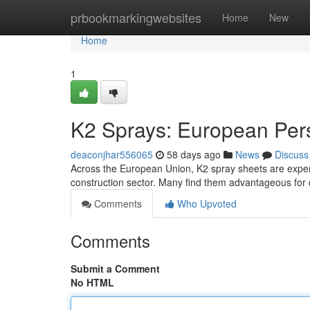
Home
prbookmarkingwebsites
Home
New
Home
1
K2 Sprays: European Per
deaconjhar556065
58 days ago
News
Discuss
Across the European Union, K2 spray sheets are experi
construction sector. Many find them advantageous for q
Comments
Who Upvoted
Comments
Submit a Comment
No HTML