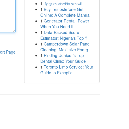
1
ত্রিপুরাতে তাৎক্ষণিক আপডেট
1
Buy Testosterone Gel
Online: A Complete Manual
1
Generator Rental: Power
When You Need It
1
Data-Backed Score
Estimator: Nigeria's Top ?
1
Camperdown Solar Panel
Cleaning: Maximize Energ...
ort Page
1
Finding Udaipur's Top
Dental Clinic: Your Guide
1
Toronto Limo Service: Your
Guide to Exceptio...