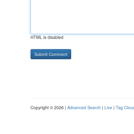
HTML is disabled
Copyright © 2026 |
Advanced Search
|
Live
|
Tag Clou