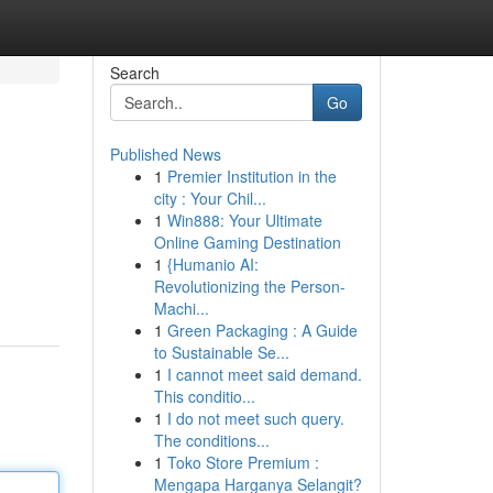
Search
Go
Published News
1
Premier Institution in the
city : Your Chil...
1
Win888: Your Ultimate
Online Gaming Destination
1
{Humanio AI:
Revolutionizing the Person-
Machi...
1
Green Packaging : A Guide
to Sustainable Se...
1
I cannot meet said demand.
This conditio...
1
I do not meet such query.
The conditions...
1
Toko Store Premium :
Mengapa Harganya Selangit?