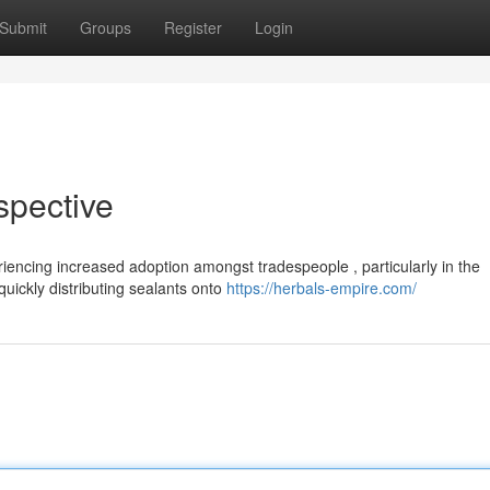
Submit
Groups
Register
Login
spective
encing increased adoption amongst tradespeople , particularly in the
uickly distributing sealants onto
https://herbals-empire.com/