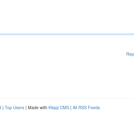
Rep
d
|
Top Users
| Made with
Kliqqi CMS
|
All RSS Feeds