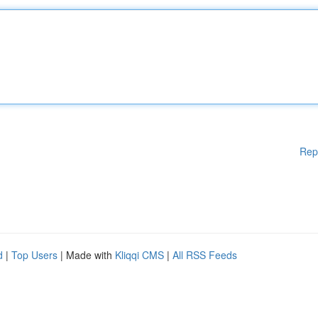
Rep
d
|
Top Users
| Made with
Kliqqi CMS
|
All RSS Feeds