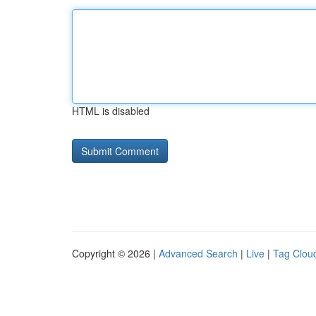
HTML is disabled
Copyright © 2026 |
Advanced Search
|
Live
|
Tag Clou