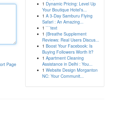
1
Dynamic Pricing: Level Up
Your Boutique Hotel's...
1
A 3-Day Samburu Flying
Safari : An Amazing...
1
```text
1
{Breathe Supplement
Reviews: Real Users Discus...
1
Boost Your Facebook: Is
Buying Followers Worth It?
1
Apartment Cleaning
Assistance in Delhi : You...
ort Page
1
Website Design Morganton
NC: Your Communit...