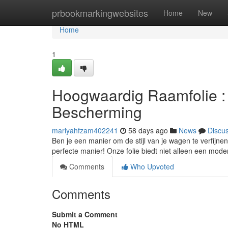
Home
prbookmarkingwebsites
Home
New
Home
1
Hoogwaardig Raamfolie : V
Bescherming
mariyahfzam402241
58 days ago
News
Discu
Ben je een manier om de stijl van je wagen te verfijnen
perfecte manier! Onze folie biedt niet alleen een mode
Comments
Who Upvoted
Comments
Submit a Comment
No HTML