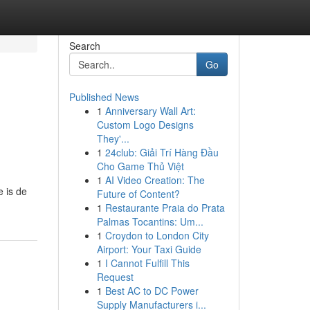
Search
Go
Published News
1
Anniversary Wall Art:
Custom Logo Designs
They'...
1
24club: Giải Trí Hàng Đầu
Cho Game Thủ Việt
1
AI Video Creation: The
e is de
Future of Content?
1
Restaurante Praia do Prata
Palmas Tocantins: Um...
1
Croydon to London City
Airport: Your Taxi Guide
1
I Cannot Fulfill This
Request
1
Best AC to DC Power
Supply Manufacturers i...