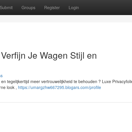
Submit
Groups
Register
Login
erfijn Je Wagen Stijl en
ss
 en tegelijkertijd meer vertrouwelijkheid te behouden ? Luxe Privacyfoli
rne look ,
https://umargzhw667295.blogars.com/profile