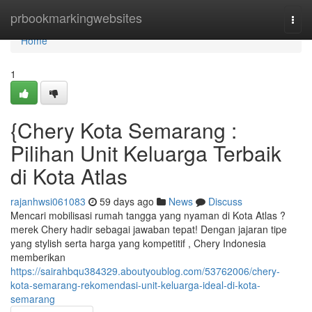
Home
prbookmarkingwebsites
Togg
navi
Home
1
{Chery Kota Semarang :
Pilihan Unit Keluarga Terbaik
di Kota Atlas
rajanhwsi061083
59 days ago
News
Discuss
Mencari mobilisasi rumah tangga yang nyaman di Kota Atlas ?
merek Chery hadir sebagai jawaban tepat! Dengan jajaran tipe
yang stylish serta harga yang kompetitif , Chery Indonesia
memberikan
https://sairahbqu384329.aboutyoublog.com/53762006/chery-
kota-semarang-rekomendasi-unit-keluarga-ideal-di-kota-
semarang