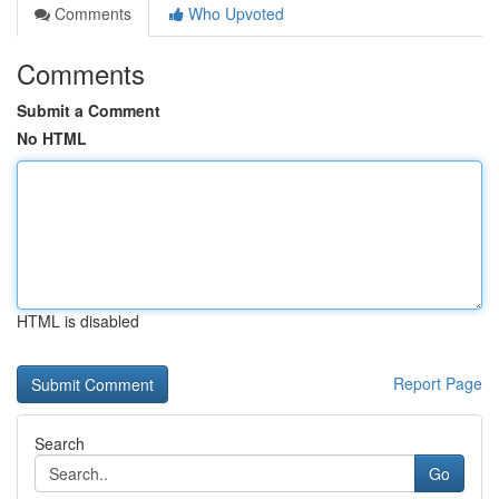
Comments
Who Upvoted
Comments
Submit a Comment
No HTML
HTML is disabled
Report Page
Search
Go