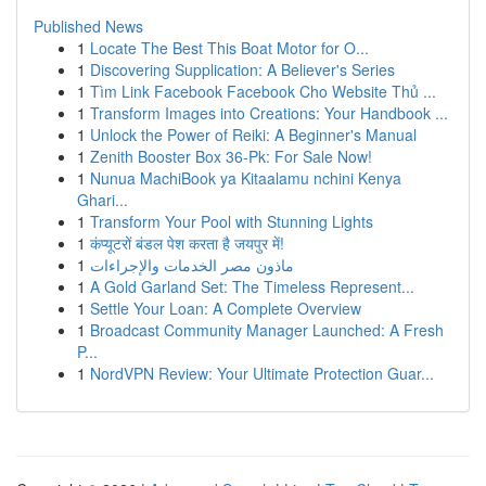
Published News
1
Locate The Best This Boat Motor for O...
1
Discovering Supplication: A Believer's Series
1
Tìm Link Facebook Facebook Cho Website Thủ ...
1
Transform Images into Creations: Your Handbook ...
1
Unlock the Power of Reiki: A Beginner's Manual
1
Zenith Booster Box 36-Pk: For Sale Now!
1
Nunua MachiBook ya Kitaalamu nchini Kenya
Ghari...
1
Transform Your Pool with Stunning Lights
1
कंप्यूटरों बंडल पेश करता है जयपुर में!
1
ماذون مصر الخدمات والإجراءات
1
A Gold Garland Set: The Timeless Represent...
1
Settle Your Loan: A Complete Overview
1
Broadcast Community Manager Launched: A Fresh
P...
1
NordVPN Review: Your Ultimate Protection Guar...