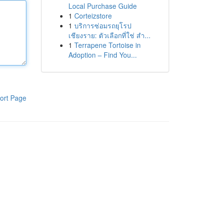
Local Purchase Guide
1
Corteizstore
1
บริการซ่อมรถยุโรป
เชียงราย: ตัวเลือกที่ใช่ สำ...
1
Terrapene Tortoise in
Adoption – Find You...
ort Page