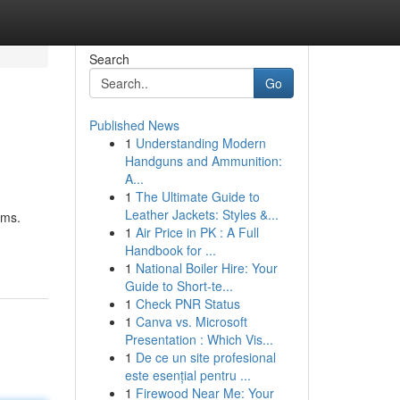
Search
Go
Published News
1
Understanding Modern
Handguns and Ammunition:
A...
1
The Ultimate Guide to
Leather Jackets: Styles &...
ems.
1
Air Price in PK : A Full
Handbook for ...
1
National Boiler Hire: Your
Guide to Short-te...
1
Check PNR Status
1
Canva vs. Microsoft
Presentation : Which Vis...
1
De ce un site profesional
este esențial pentru ...
1
Firewood Near Me: Your