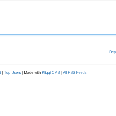
Rep
d
|
Top Users
| Made with
Kliqqi CMS
|
All RSS Feeds