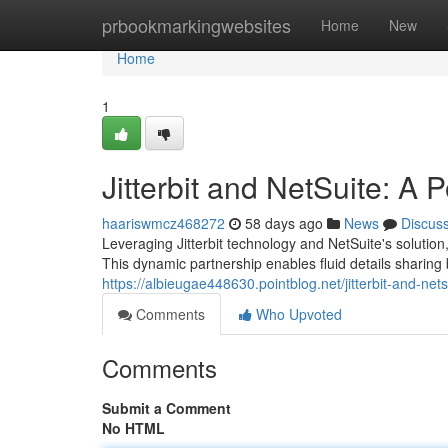
Home
prbookmarkingwebsites
Home
New
Home
1
Jitterbit and NetSuite: A 
haariswmcz468272
58 days ago
News
Discus
Leveraging Jitterbit technology and NetSuite's solutio
This dynamic partnership enables fluid details sharing
https://albieugae448630.pointblog.net/jitterbit-and-ne
Comments
Who Upvoted
Comments
Submit a Comment
No HTML