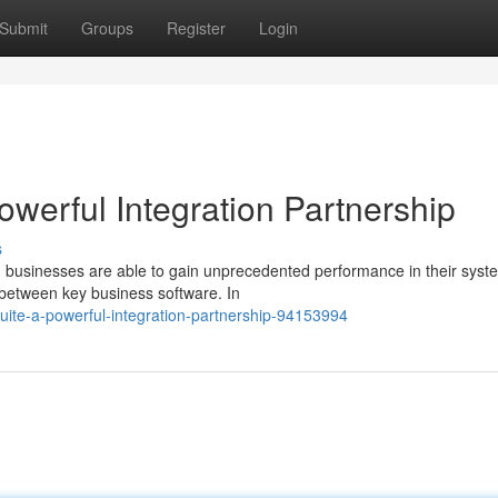
Submit
Groups
Register
Login
Powerful Integration Partnership
s
n, businesses are able to gain unprecedented performance in their syst
 between key business software. In
tsuite-a-powerful-integration-partnership-94153994