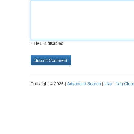
HTML is disabled
Copyright © 2026 |
Advanced Search
|
Live
|
Tag Clou