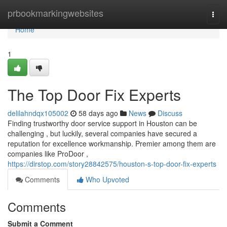
Home
prbookmarkingwebsites
Togg
navi
Home
1
The Top Door Fix Experts
delilahndqx105002
58 days ago
News
Discuss
Finding trustworthy door service support in Houston can be
challenging , but luckily, several companies have secured a
reputation for excellence workmanship. Premier among them are
companies like ProDoor ,
https://dirstop.com/story28842575/houston-s-top-door-fix-experts
Comments
Who Upvoted
Comments
Submit a Comment