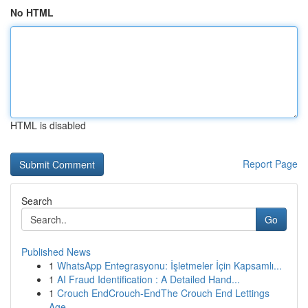
No HTML
HTML is disabled
Report Page
Search
Go
Published News
1
WhatsApp Entegrasyonu: İşletmeler İçin Kapsamlı...
1
AI Fraud Identification : A Detailed Hand...
1
Crouch EndCrouch-EndThe Crouch End Lettings
Age...