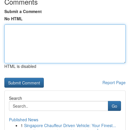
Comments
Submit a Comment
No HTML
HTML is disabled
Report Page
Search
Go
Published News
1
Singapore Chauffeur Driven Vehicle: Your Finest...