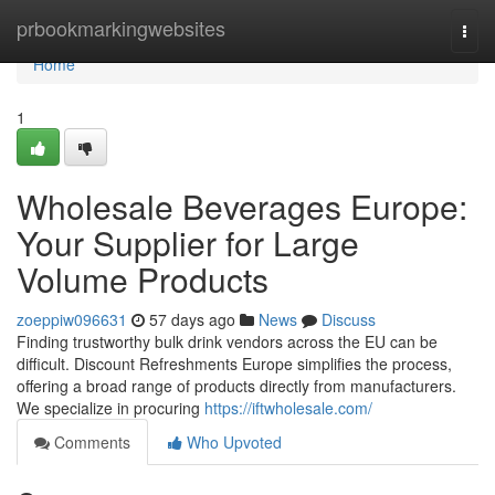
Home
prbookmarkingwebsites
Togg
navi
Home
1
Wholesale Beverages Europe:
Your Supplier for Large
Volume Products
zoeppiw096631
57 days ago
News
Discuss
Finding trustworthy bulk drink vendors across the EU can be
difficult. Discount Refreshments Europe simplifies the process,
offering a broad range of products directly from manufacturers.
We specialize in procuring
https://iftwholesale.com/
Comments
Who Upvoted