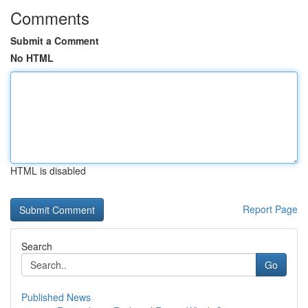
Comments
Submit a Comment
No HTML
HTML is disabled
Report Page
Search
Go
Published News