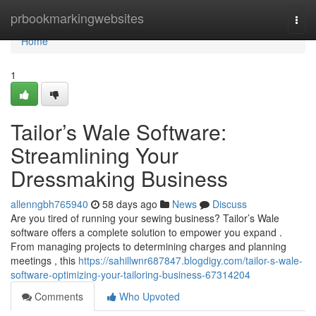
Home
prbookmarkingwebsites
Togg
navi
Home
1
Tailor’s Wale Software:
Streamlining Your
Dressmaking Business
allenngbh765940
58 days ago
News
Discuss
Are you tired of running your sewing business? Tailor’s Wale
software offers a complete solution to empower you expand .
From managing projects to determining charges and planning
meetings , this
https://sahillwnr687847.blogdigy.com/tailor-s-wale-
software-optimizing-your-tailoring-business-67314204
Comments
Who Upvoted