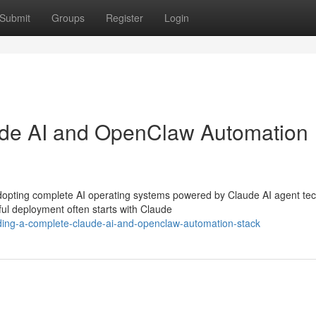
Submit
Groups
Register
Login
ude AI and OpenClaw Automation
opting complete AI operating systems powered by Claude AI agent tec
l deployment often starts with Claude
ing-a-complete-claude-ai-and-openclaw-automation-stack