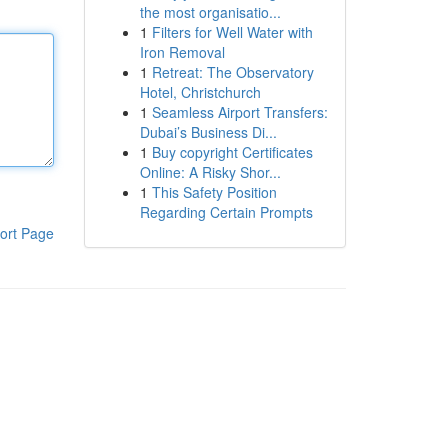
the most organisatio...
1
Filters for Well Water with
Iron Removal
1
Retreat: The Observatory
Hotel, Christchurch
1
Seamless Airport Transfers:
Dubai’s Business Di...
1
Buy copyright Certificates
Online: A Risky Shor...
1
This Safety Position
Regarding Certain Prompts
ort Page