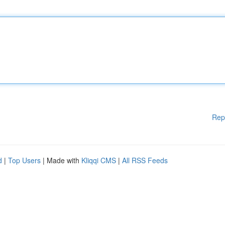
Rep
d
|
Top Users
| Made with
Kliqqi CMS
|
All RSS Feeds