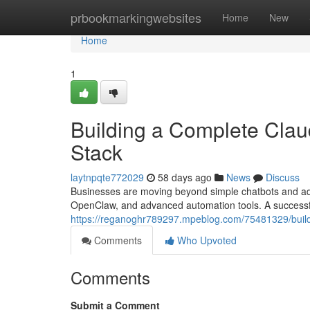
Home
prbookmarkingwebsites
Home
New
Home
1
Building a Complete Cla
Stack
laytnpqte772029
58 days ago
News
Discuss
Businesses are moving beyond simple chatbots and ad
OpenClaw, and advanced automation tools. A successfu
https://reganoghr789297.mpeblog.com/75481329/build
Comments
Who Upvoted
Comments
Submit a Comment