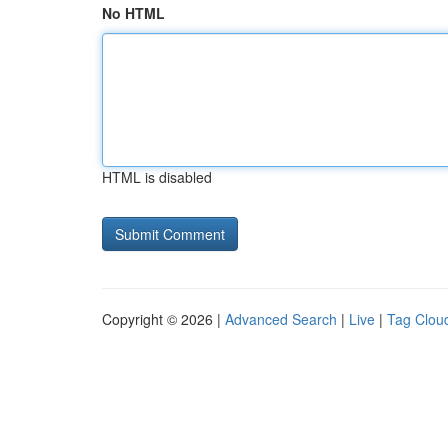
No HTML
HTML is disabled
Copyright © 2026 |
Advanced Search
|
Live
|
Tag Clou