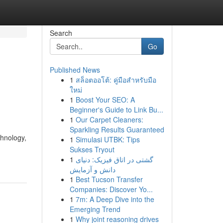
Search
Go
Published News
1
สล็อตออโต้: คู่มือสำหรับมือ
ใหม่
1
Boost Your SEO: A
Beginner's Guide to Link Bu...
1
Our Carpet Cleaners:
Sparkling Results Guaranteed
hnology,
1
Simulasi UTBK: Tips
Sukses Tryout
1
گشتی در اتاق فیزیک: دنیای
دانش و آزمایش
1
Best Tucson Transfer
Companies: Discover Yo...
1
7m: A Deep Dive into the
Emerging Trend
1
Why joint reasoning drives