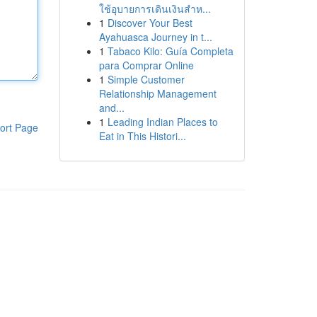
ใช้อุบายการเดินเงินสำห...
1
Discover Your Best
Ayahuasca Journey in t...
1
Tabaco Kilo: Guía Completa
para Comprar Online
1
Simple Customer
Relationship Management
and...
1
Leading Indian Places to
ort Page
Eat in This Histori...