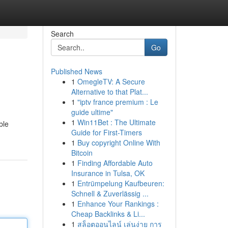
Search
Go
Published News
1
OmegleTV: A Secure
Alternative to that Plat...
1
"iptv france premium : Le
guide ultime"
1
Win11Bet : The Ultimate
ble
Guide for First-Timers
1
Buy copyright Online With
Bitcoin
1
Finding Affordable Auto
Insurance in Tulsa, OK
1
Entrümpelung Kaufbeuren:
Schnell & Zuverlässig ...
1
Enhance Your Rankings :
Cheap Backlinks & Li...
1
สล็อตออนไลน์ เล่นง่าย การ