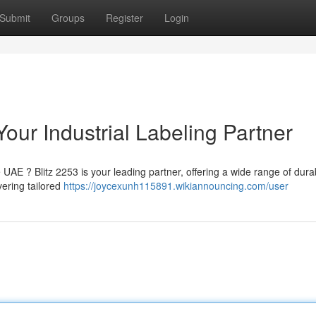
Submit
Groups
Register
Login
Your Industrial Labeling Partner
e UAE ? Blitz 2253 is your leading partner, offering a wide range of dura
vering tailored
https://joycexunh115891.wikiannouncing.com/user