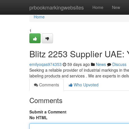
Home
prbookmarkingwebsites
Home
New
Home
1
Blitz 2253 Supplier UAE: 
emilyoqas974353
59 days ago
News
Discuss
Seeking a reliable provider of industrial markings in th
labeling products and services . We are experts in deli
Comments
Who Upvoted
Comments
Submit a Comment
No HTML