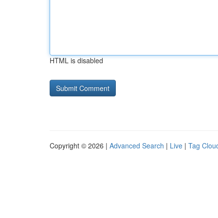
HTML is disabled
Copyright © 2026 |
Advanced Search
|
Live
|
Tag Clou