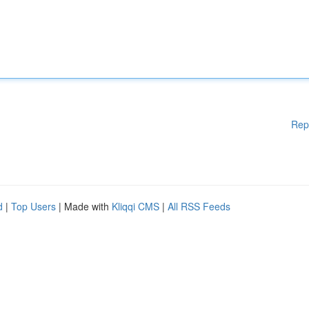
Rep
d
|
Top Users
| Made with
Kliqqi CMS
|
All RSS Feeds