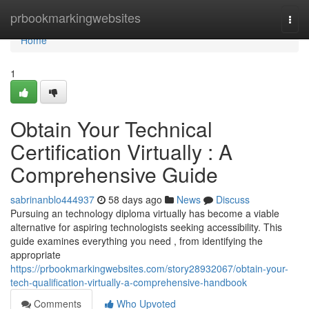
Home
prbookmarkingwebsites
Togg
navi
Home
1
Obtain Your Technical
Certification Virtually : A
Comprehensive Guide
sabrinanblo444937
58 days ago
News
Discuss
Pursuing an technology diploma virtually has become a viable
alternative for aspiring technologists seeking accessibility. This
guide examines everything you need , from identifying the
appropriate
https://prbookmarkingwebsites.com/story28932067/obtain-your-
tech-qualification-virtually-a-comprehensive-handbook
Comments
Who Upvoted