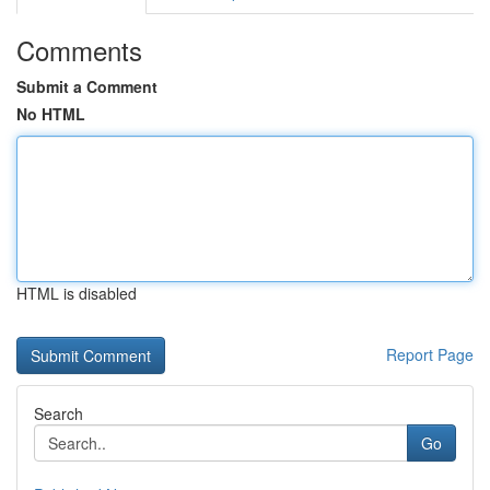
Comments
Submit a Comment
No HTML
HTML is disabled
Report Page
Search
Go