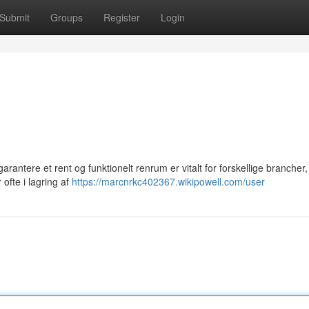
Submit
Groups
Register
Login
antere et rent og funktionelt renrum er vitalt for forskellige brancher,
 ofte i lagring af
https://marcnrkc402367.wikipowell.com/user