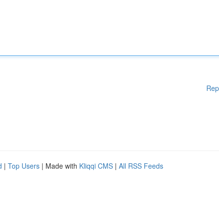
Rep
d
|
Top Users
| Made with
Kliqqi CMS
|
All RSS Feeds