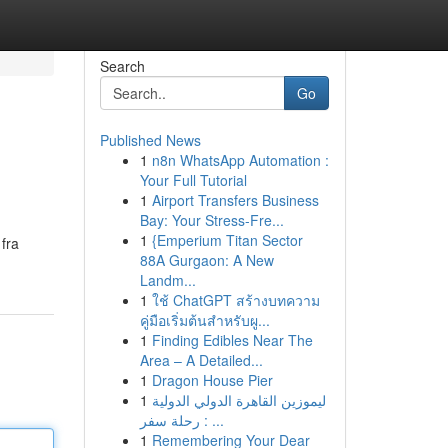
Search
Go
Published News
1
n8n WhatsApp Automation :
Your Full Tutorial
1
Airport Transfers Business
Bay: Your Stress-Fre...
1
{Emperium Titan Sector
 fra
88A Gurgaon: A New
Landm...
1
ใช้ ChatGPT สร้างบทความ
คู่มือเริ่มต้นสำหรับผู...
1
Finding Edibles Near The
Area – A Detailed...
1
Dragon House Pier
1
ليموزين القاهرة الدولي الدولية
: رحلة سفر ...
1
Remembering Your Dear