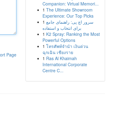
Companion: Virtual Memori...
1
The Ultimate Showroom
Experience: Our Top Picks
1
سرور اچ پی: راهنمای جامع
برای انتخاب و استفاده
1
K2 Spray: Ranking the Most
Powerful Options
1
โทรศัพท์จำนำ เงินด่วน
ฉุกเฉิน เชียงราย
ort Page
1
Ras Al Khaimah
International Corporate
Centre C...