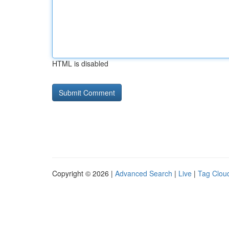
HTML is disabled
Copyright © 2026 |
Advanced Search
|
Live
|
Tag Clou