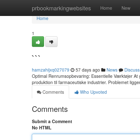
Home
prbookmarkingwebsites
Home
New
Home
1
```
hamzahijxq027079
57 days ago
News
Discuss
Optimal Renrumsopbevaring: Essentielle Værktøjer At gar
produktion til farmaceutiske industrier. Problemet ligger
Comments
Who Upvoted
Comments
Submit a Comment
No HTML