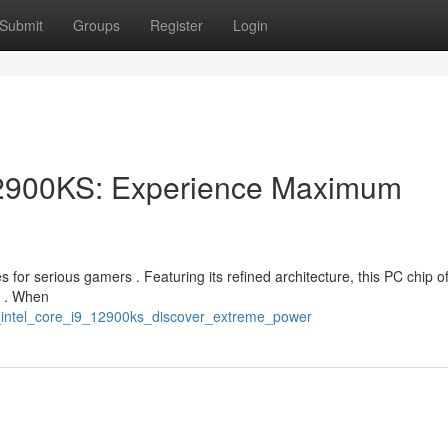
Submit
Groups
Register
Login
12900KS: Experience Maximum
 for serious gamers . Featuring its refined architecture, this PC chip of
s . When
e_intel_core_i9_12900ks_discover_extreme_power