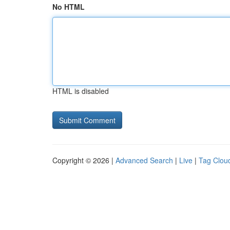
No HTML
HTML is disabled
Copyright © 2026 |
Advanced Search
|
Live
|
Tag Clou