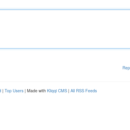
Rep
d
|
Top Users
| Made with
Kliqqi CMS
|
All RSS Feeds