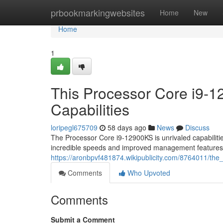
Home
prbookmarkingwebsites
Home
New
Home
1
This Processor Core i9-
Capabilities
loripegl675709
58 days ago
News
Discuss
The Processor Core i9-12900KS is unrivaled capabilities
incredible speeds and improved management feature
https://aronbpvf481874.wikipublicity.com/8764011/th
Comments
Who Upvoted
Comments
Submit a Comment