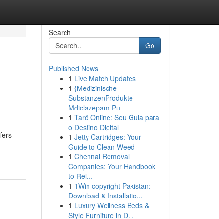
Search
Go
Published News
1
Live Match Updates
1
{Medizinische
SubstanzenProdukte
Mdiclazepam-Pu...
1
Tarô Online: Seu Guia para
o Destino Digital
fers
1
Jetty Cartridges: Your
Guide to Clean Weed
1
Chennai Removal
Companies: Your Handbook
to Rel...
1
1Win copyright Pakistan:
Download & Installatio...
1
Luxury Wellness Beds &
Style Furniture in D...