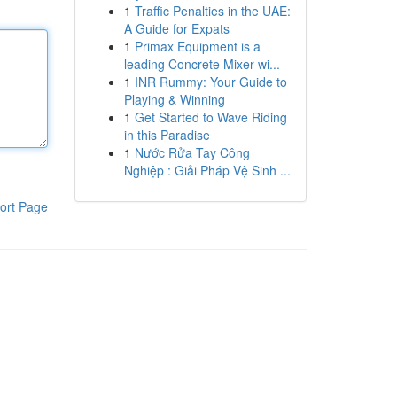
1
Traffic Penalties in the UAE:
A Guide for Expats
1
Primax Equipment is a
leading Concrete Mixer wi...
1
INR Rummy: Your Guide to
Playing & Winning
1
Get Started to Wave Riding
in this Paradise
1
Nước Rửa Tay Công
Nghiệp : Giải Pháp Vệ Sinh ...
ort Page