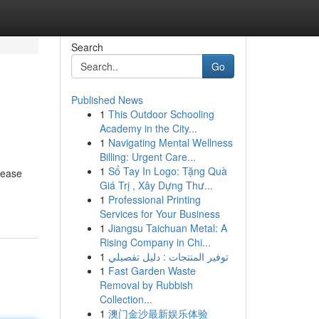
Search
Go
Published News
1
This Outdoor Schooling
Academy in the City...
1
Navigating Mental Wellness
Billing: Urgent Care...
1
Sổ Tay In Logo: Tặng Quà
lease
Giá Trị , Xây Dựng Thư...
1
Professional Printing
Services for Your Business
1
Jiangsu Taichuan Metal: A
Rising Company in Chi...
1
توفير المنتجات : دليل تفصيلي
1
Fast Garden Waste
Removal by Rubbish
Collection...
1
澳门金沙最新娱乐体验