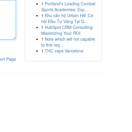
1
Portland's Leading Combat
Sports Academies: Exp...
1
Khu căn hộ Urban Hill: Cơ
hội Đầu Tư Vàng Tại Q...
1
HubSpot CRM Consulting:
Maximizing Your ROI
1
Note which will not capable
to this req...
1
THC vape Varcelona
ort Page