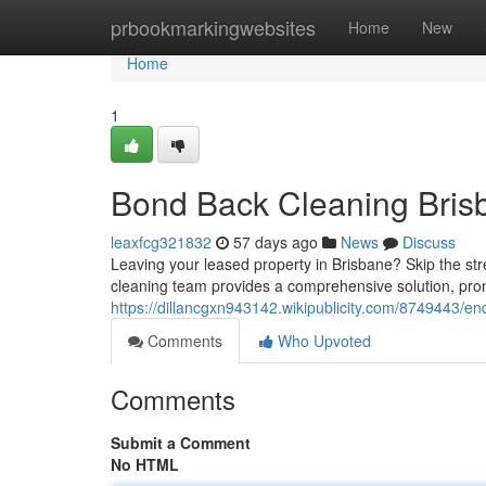
Home
prbookmarkingwebsites
Home
New
Home
1
Bond Back Cleaning Brisb
leaxfcg321832
57 days ago
News
Discuss
Leaving your leased property in Brisbane? Skip the str
cleaning team provides a comprehensive solution, pro
https://dillancgxn943142.wikipublicity.com/8749443/e
Comments
Who Upvoted
Comments
Submit a Comment
No HTML