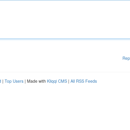
Rep
d
|
Top Users
| Made with
Kliqqi CMS
|
All RSS Feeds