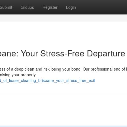
Submit
Groups
Register
Login
ane: Your Stress-Free Departure
ess of a deep clean and risk losing your bond! Our professional end of 
mising your property
nd_of_lease_cleaning_brisbane_your_stress_free_exit