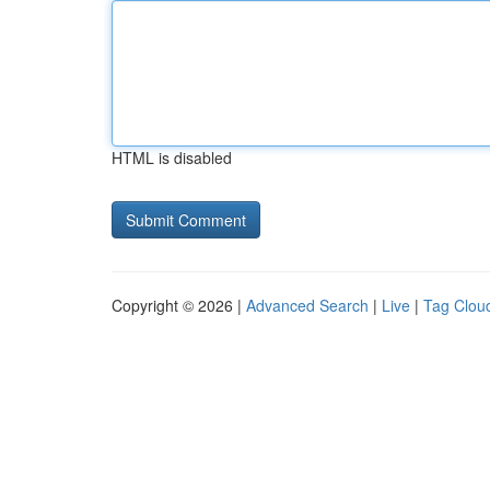
HTML is disabled
Copyright © 2026 |
Advanced Search
|
Live
|
Tag Clou