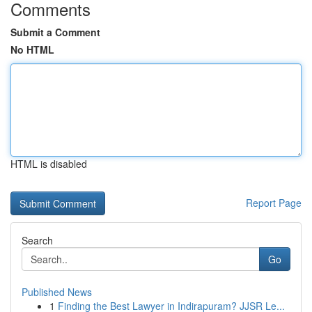
Comments
Submit a Comment
No HTML
HTML is disabled
Report Page
Search
Go
Published News
1
Finding the Best Lawyer in Indirapuram? JJSR Le...