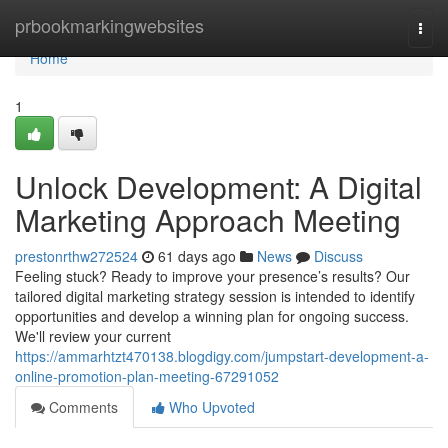
Home
prbookmarkingwebsites
Togg
navi
Home
1
Unlock Development: A Digital
Marketing Approach Meeting
prestonrthw272524
61 days ago
News
Discuss
Feeling stuck? Ready to improve your presence’s results? Our
tailored digital marketing strategy session is intended to identify
opportunities and develop a winning plan for ongoing success.
We'll review your current
https://ammarhtzt470138.blogdigy.com/jumpstart-development-a-
online-promotion-plan-meeting-67291052
Comments
Who Upvoted