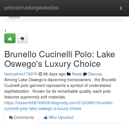
Home
prbookmarkingwebsites
Togg
navi
Home
1
Brunello Cucinelli Polo: Lake
Oswego's Luxury Choice
hamzafrex776978
58 days ago
News
Discuss
Among Lake Oswego's discerning homeowners , the Brunello
Cucinelli polo garment represents a symbol of understated
sophistication . Known for its remarkable quality, each polo
features supremely soft materials
https://roxannhfdt749028.blognody.com/51263891/brunello-
cucinelli-polo-lake-oswego-s-luxury-choice
Comments
Who Upvoted