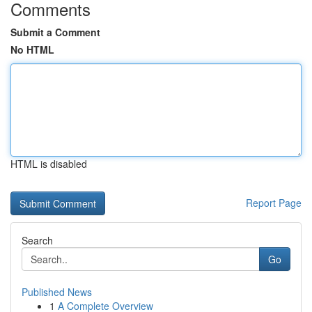
Comments
Submit a Comment
No HTML
HTML is disabled
Report Page
Search
Go
Published News
1
A Complete Overview