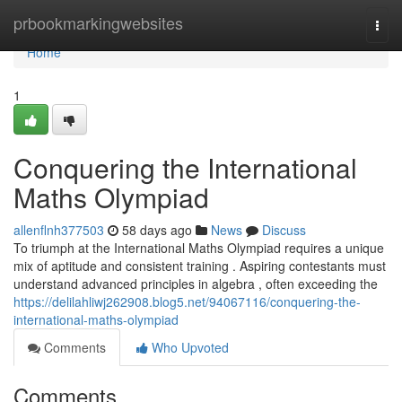
Home
prbookmarkingwebsites
Togg
navi
Home
1
Conquering the International
Maths Olympiad
allenflnh377503
58 days ago
News
Discuss
To triumph at the International Maths Olympiad requires a unique
mix of aptitude and consistent training . Aspiring contestants must
understand advanced principles in algebra , often exceeding the
https://delilahliwj262908.blog5.net/94067116/conquering-the-
international-maths-olympiad
Comments
Who Upvoted
Comments