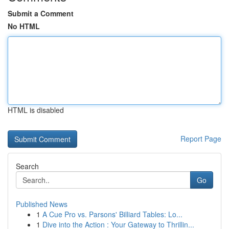
Submit a Comment
No HTML
HTML is disabled
Report Page
Search
Go
Published News
1
A Cue Pro vs. Parsons' Billiard Tables: Lo...
1
Dive into the Action : Your Gateway to Thrillin...