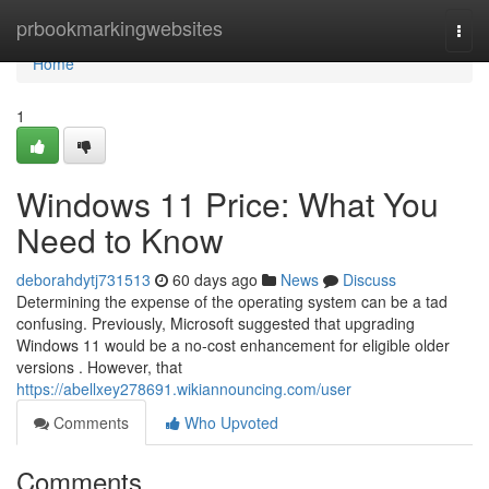
Home
prbookmarkingwebsites
Togg
navi
Home
1
Windows 11 Price: What You
Need to Know
deborahdytj731513
60 days ago
News
Discuss
Determining the expense of the operating system can be a tad
confusing. Previously, Microsoft suggested that upgrading
Windows 11 would be a no-cost enhancement for eligible older
versions . However, that
https://abellxey278691.wikiannouncing.com/user
Comments
Who Upvoted
Comments