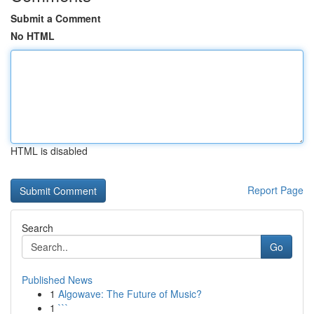
Submit a Comment
No HTML
HTML is disabled
Report Page
Search
Go
Published News
1
Algowave: The Future of Music?
1
```