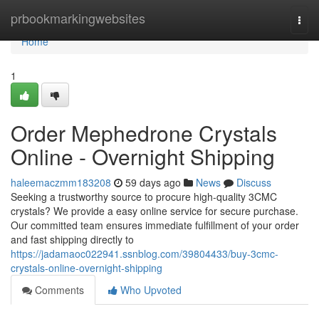
Home
prbookmarkingwebsites
Togg
navi
Home
1
Order Mephedrone Crystals
Online - Overnight Shipping
haleemaczmm183208
59 days ago
News
Discuss
Seeking a trustworthy source to procure high-quality 3CMC
crystals? We provide a easy online service for secure purchase.
Our committed team ensures immediate fulfillment of your order
and fast shipping directly to
https://jadamaoc022941.ssnblog.com/39804433/buy-3cmc-
crystals-online-overnight-shipping
Comments
Who Upvoted