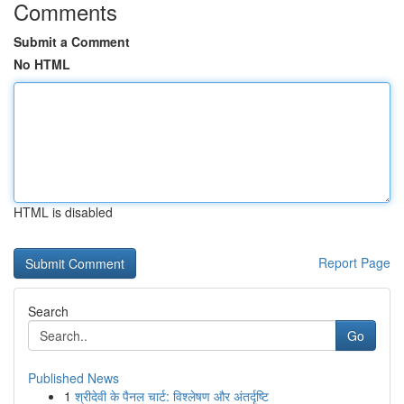
Comments
Submit a Comment
No HTML
HTML is disabled
Report Page
Search
Go
Published News
1
श्रीदेवी के पैनल चार्ट: विश्लेषण और अंतर्दृष्टि