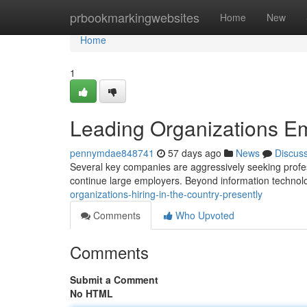
Home
prbookmarkingwebsites
Home
New
Home
1
Leading Organizations Em
pennymdae848741
57 days ago
News
Discus
Several key companies are aggressively seeking profess
continue large employers. Beyond information technol
organizations-hiring-in-the-country-presently
Comments
Who Upvoted
Comments
Submit a Comment
No HTML