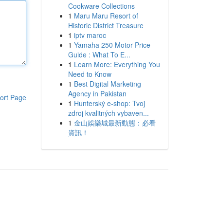
Cookware Collections
1
Maru Maru Resort of
Historic District Treasure
1
iptv maroc
1
Yamaha 250 Motor Price
Guide : What To E...
1
Learn More: Everything You
Need to Know
1
Best Digital Marketing
Agency in Pakistan
ort Page
1
Hunterský e-shop: Tvoj
zdroj kvalitných vybaven...
1
金山娛樂城最新動態：必看
資訊！