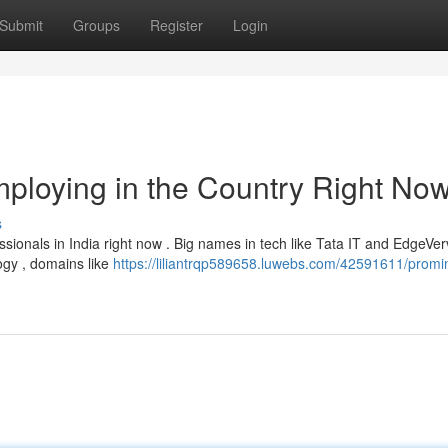
Submit
Groups
Register
Login
ploying in the Country Right No
s
ionals in India right now . Big names in tech like Tata IT and EdgeVe
ogy , domains like
https://liliantrqp589658.luwebs.com/42591611/promi