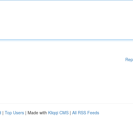
Rep
d
|
Top Users
| Made with
Kliqqi CMS
|
All RSS Feeds