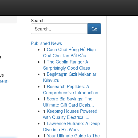
Search
Go
Published News
1
Cách Chơi Rồng Hổ Hiệu
w
Quả Cho Tân Bắt Đầu
1
The Goblin Ranger A
Surprisingly Good Class
1
Beşiktaş'ın Gizli Mekanları
rve
Kılavuzu
nent-
1
Research Peptides: A
Comprehensive Introduction
1
Score Big Savings: The
Ultimate Gift Card Deals...
1
Keeping Houses Powered
with Quality Electrical ...
1
Lawrence Rufrano: A Deep
Dive into His Work
1
Your Ultimate Guide to The