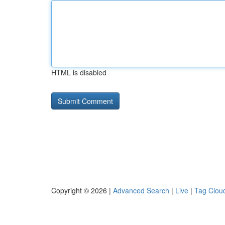
HTML is disabled
Copyright © 2026 |
Advanced Search
|
Live
|
Tag Clou