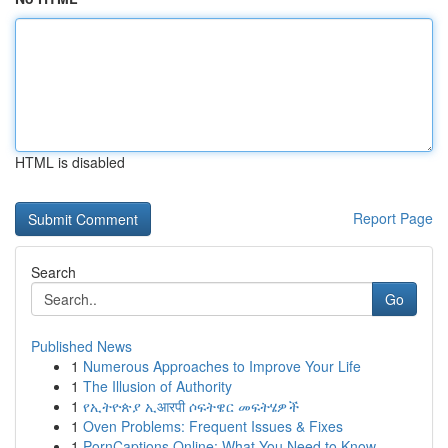
HTML is disabled
Report Page
Search
Go
Published News
1
Numerous Approaches to Improve Your Life
1
The Illusion of Authority
1
የኢትዮጵያ ኢआरपी ሶፍትዌር መፍትሄዎች
1
Oven Problems: Frequent Issues & Fixes
1
PornCaptions.Online: What You Need to Know