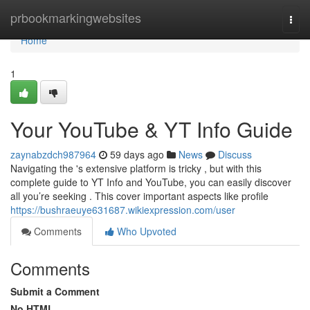
Home
prbookmarkingwebsites
Togg
navi
Home
1
Your YouTube & YT Info Guide
zaynabzdch987964
59 days ago
News
Discuss
Navigating the 's extensive platform is tricky , but with this
complete guide to YT Info and YouTube, you can easily discover
all you’re seeking . This cover important aspects like profile
https://bushraeuye631687.wikiexpression.com/user
Comments
Who Upvoted
Comments
Submit a Comment
No HTML