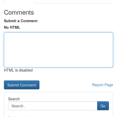
Comments
Submit a Comment
No HTML
HTML is disabled
Report Page
Search
Go