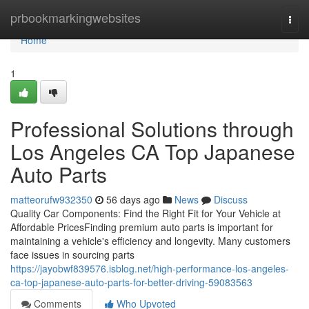
Home
prbookmarkingwebsites
Togg
navi
Home
1
Professional Solutions through
Los Angeles CA Top Japanese
Auto Parts
matteorufw932350
56 days ago
News
Discuss
Quality Car Components: Find the Right Fit for Your Vehicle at
Affordable PricesFinding premium auto parts is important for
maintaining a vehicle's efficiency and longevity. Many customers
face issues in sourcing parts
https://jayobwf839576.isblog.net/high-performance-los-angeles-
ca-top-japanese-auto-parts-for-better-driving-59083563
Comments
Who Upvoted