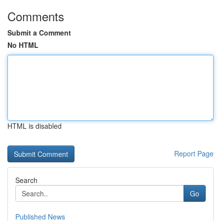
Comments
Submit a Comment
No HTML
HTML is disabled
Report Page
Search
Go
Published News