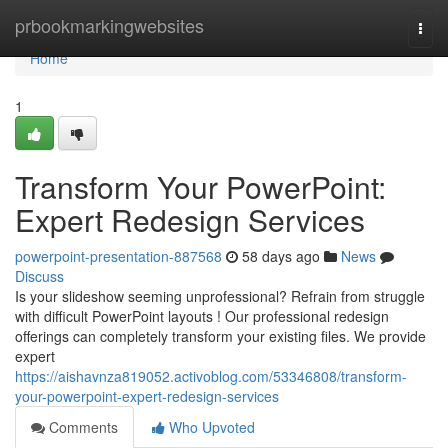
Home
prbookmarkingwebsites
Togg
navi
Home
1
Transform Your PowerPoint:
Expert Redesign Services
powerpoint-presentation-887568
58 days ago
News
Discuss
Is your slideshow seeming unprofessional? Refrain from struggle
with difficult PowerPoint layouts ! Our professional redesign
offerings can completely transform your existing files. We provide
expert
https://aishavnza819052.activoblog.com/53346808/transform-
your-powerpoint-expert-redesign-services
Comments
Who Upvoted