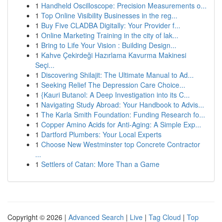
1
Handheld Oscilloscope: Precision Measurements o...
1
Top Online Visibility Businesses in the reg...
1
Buy Five CLADBA Digitally: Your Provider f...
1
Online Marketing Training in the city of lak...
1
Bring to Life Your Vision : Building Design...
1
Kahve Çekirdeği Hazırlama Kavurma Makinesi
Seçi...
1
Discovering Shilajit: The Ultimate Manual to Ad...
1
Seeking Relief The Depression Care Choice...
1
{Kauri Butanol: A Deep Investigation into its C...
1
Navigating Study Abroad: Your Handbook to Advis...
1
The Karla Smith Foundation: Funding Research fo...
1
Copper Amino Acids for Anti-Aging: A Simple Exp...
1
Dartford Plumbers: Your Local Experts
1
Choose New Westminster top Concrete Contractor
...
1
Settlers of Catan: More Than a Game
Copyright © 2026 |
Advanced Search
|
Live
|
Tag Cloud
|
Top