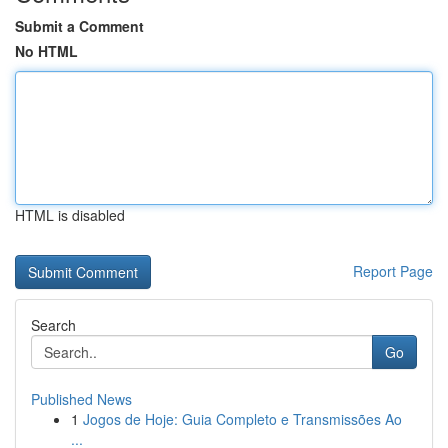
Submit a Comment
No HTML
HTML is disabled
Report Page
Search
Go
Published News
1
Jogos de Hoje: Guia Completo e Transmissões Ao
...