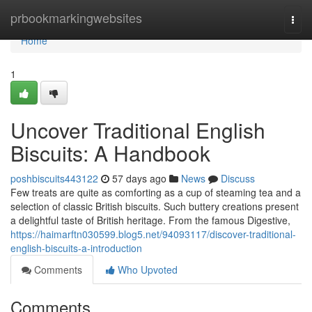
Home
prbookmarkingwebsites
Togg
navi
Home
1
Uncover Traditional English
Biscuits: A Handbook
poshbiscuits443122
57 days ago
News
Discuss
Few treats are quite as comforting as a cup of steaming tea and a
selection of classic British biscuits. Such buttery creations present
a delightful taste of British heritage. From the famous Digestive,
https://haimarftn030599.blog5.net/94093117/discover-traditional-
english-biscuits-a-introduction
Comments
Who Upvoted
Comments