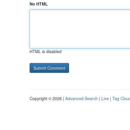
No HTML
HTML is disabled
Copyright © 2026 |
Advanced Search
|
Live
|
Tag Clou