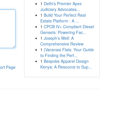
1
Delhi's Premier Apex
Judiciary Advocates...
1
Build Your Perfect Real
Estate Platform : A ...
1
CPCB IV+ Compliant Diesel
Gensets: Powering Fac...
1
Joseph’s Well: A
Comprehensive Review
1
{Varanasi Flats: Your Guide
to Finding the Perf...
1
Bespoke Apparel Design
Kenya: A Resource to Sup...
ort Page