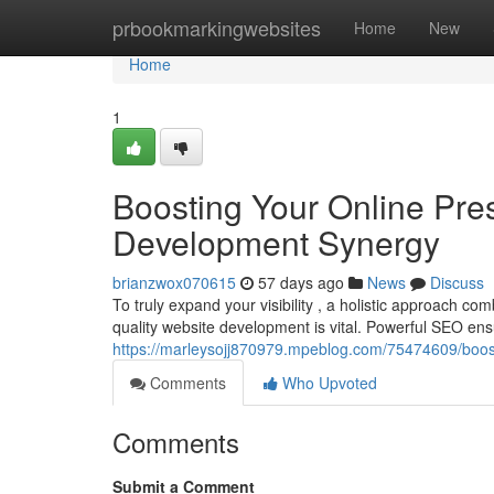
Home
prbookmarkingwebsites
Home
New
Home
1
Boosting Your Online Pr
Development Synergy
brianzwox070615
57 days ago
News
Discuss
To truly expand your visibility , a holistic approach
quality website development is vital. Powerful SEO e
https://marleysojj870979.mpeblog.com/75474609/boo
Comments
Who Upvoted
Comments
Submit a Comment