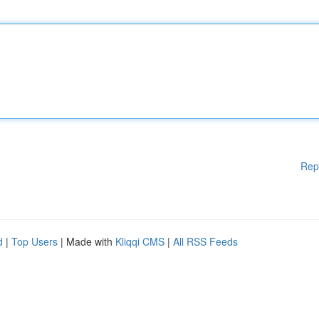
Rep
d
|
Top Users
| Made with
Kliqqi CMS
|
All RSS Feeds