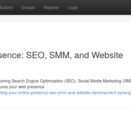
Submit
Groups
Register
Login
esence: SEO, SMM, and Website
 combining Search Engine Optimization (SEO), Social Media Marketing (S
nsures your web presence
sting-your-online-presence-seo-smm-and-website-development-synerg