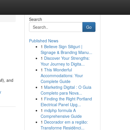
Search
Go
Published News
1
Believe Sign Siliguri |
Signage & Branding Manu...
1
Discover Your Strengths:
Your Journey to Digita...
1
This Wonderful
Accommodations: Your
MM), and
Complete Guide
1
Marketing Digital : O Guia
y
Completo para Nova...
1
Finding the Right Portland
Electrical Panel Upg...
1
mdphp formula A
Comprehensive Guide
1
Decorador em a região:
Transforme Residênci...