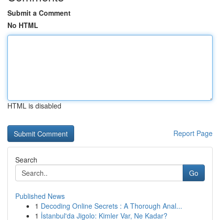
Submit a Comment
No HTML
HTML is disabled
Report Page
Search
Go
Published News
1
Decoding Online Secrets : A Thorough Anal...
1
İstanbul'da Jigolo: Kimler Var, Ne Kadar?