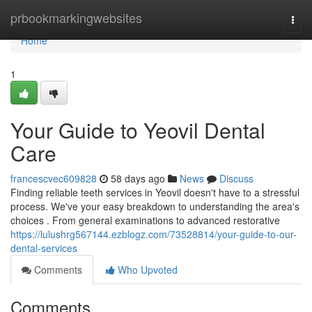
Home
prbookmarkingwebsites
Togg
navi
Home
1
Your Guide to Yeovil Dental
Care
francescvec609828
58 days ago
News
Discuss
Finding reliable teeth services in Yeovil doesn't have to a stressful
process. We've your easy breakdown to understanding the area's
choices . From general examinations to advanced restorative
https://lulushrg567144.ezblogz.com/73528814/your-guide-to-our-
dental-services
Comments
Who Upvoted
Comments