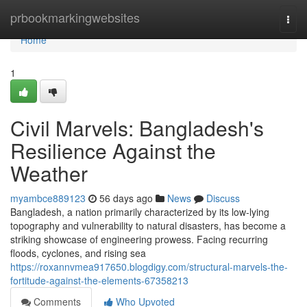
Home
prbookmarkingwebsites
Togg
navi
Home
1
Civil Marvels: Bangladesh's
Resilience Against the
Weather
myambce889123
56 days ago
News
Discuss
Bangladesh, a nation primarily characterized by its low-lying
topography and vulnerability to natural disasters, has become a
striking showcase of engineering prowess. Facing recurring
floods, cyclones, and rising sea
https://roxannvmea917650.blogdigy.com/structural-marvels-the-
fortitude-against-the-elements-67358213
Comments
Who Upvoted