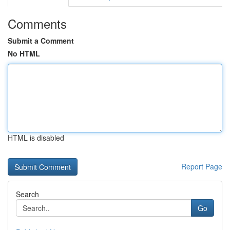
Comments
Submit a Comment
No HTML
HTML is disabled
Report Page
Search
Go