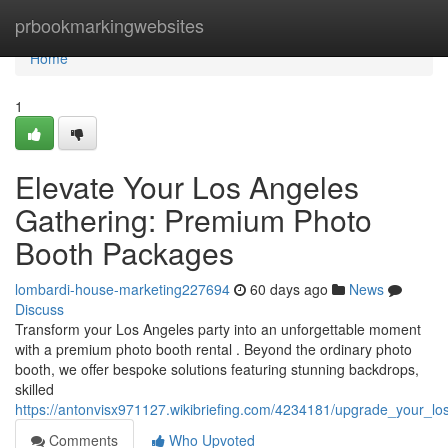
Home
prbookmarkingwebsites
Home
1
Elevate Your Los Angeles
Gathering: Premium Photo
Booth Packages
lombardi-house-marketing227694
60 days ago
News
Discuss
Transform your Los Angeles party into an unforgettable moment
with a premium photo booth rental . Beyond the ordinary photo
booth, we offer bespoke solutions featuring stunning backdrops,
skilled
https://antonvisx971127.wikibriefing.com/4234181/upgrade_your_l
Comments
Who Upvoted