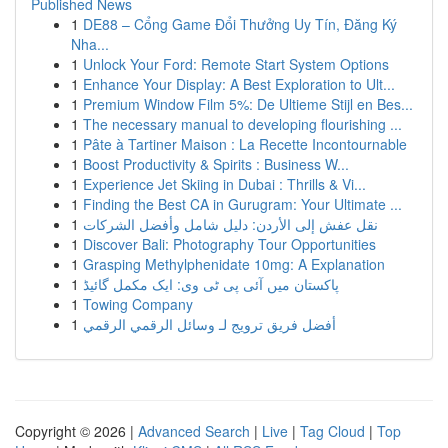
Published News
1
DE88 – Cổng Game Đổi Thưởng Uy Tín, Đăng Ký
Nha...
1
Unlock Your Ford: Remote Start System Options
1
Enhance Your Display: A Best Exploration to Ult...
1
Premium Window Film 5%: De Ultieme Stijl en Bes...
1
The necessary manual to developing flourishing ...
1
Pâte à Tartiner Maison : La Recette Incontournable
1
Boost Productivity & Spirits : Business W...
1
Experience Jet Skiing in Dubai : Thrills & Vi...
1
Finding the Best CA in Gurugram: Your Ultimate ...
1
نقل عفش إلى الأردن: دليل شامل وأفضل الشركات
1
Discover Bali: Photography Tour Opportunities
1
Grasping Methylphenidate 10mg: A Explanation
1
پاکستان میں آئی پی ٹی وی: ایک مکمل گائیڈ
1
Towing Company
1
أفضل فريق ترويج لـ وسائل الرقمي الرقمي
Copyright © 2026 |
Advanced Search
|
Live
|
Tag Cloud
|
Top