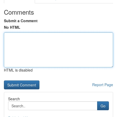
Comments
Submit a Comment
No HTML
HTML is disabled
Report Page
Search
Go