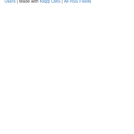
Users
| Made with
Kliqqi CMS
|
All RSS Feeds