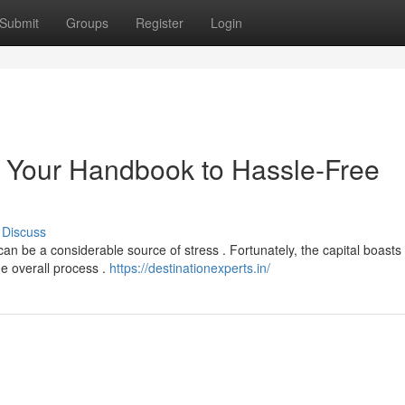
Submit
Groups
Register
Login
 : Your Handbook to Hassle-Free
Discuss
can be a considerable source of stress . Fortunately, the capital boasts
he overall process .
https://destinationexperts.in/