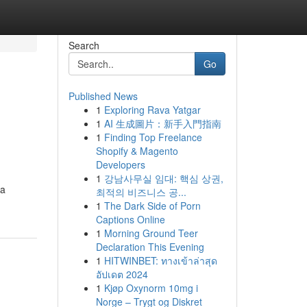
Search
Go
Published News
1
Exploring Rava Yatgar
1
AI 生成圖片：新手入門指南
1
Finding Top Freelance
Shopify & Magento
Developers
1
강남사무실 임대: 핵심 상권,
 a
최적의 비즈니스 공...
1
The Dark Side of Porn
Captions Online
1
Morning Ground Teer
Declaration This Evening
1
HITWINBET: ทางเข้าล่าสุด
อัปเดต 2024
1
Kjøp Oxynorm 10mg i
Norge – Trygt og Diskret