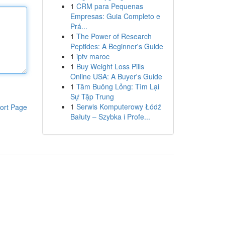
1
CRM para Pequenas
Empresas: Guia Completo e
Prá...
1
The Power of Research
Peptides: A Beginner's Guide
1
iptv maroc
1
Buy Weight Loss Pills
Online USA: A Buyer's Guide
1
Tâm Buông Lỏng: Tìm Lại
Sự Tập Trung
1
Serwis Komputerowy Łódź
ort Page
Bałuty – Szybka i Profe...