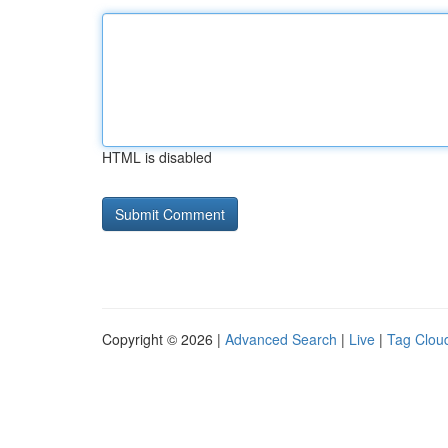
HTML is disabled
Copyright © 2026 |
Advanced Search
|
Live
|
Tag Clou