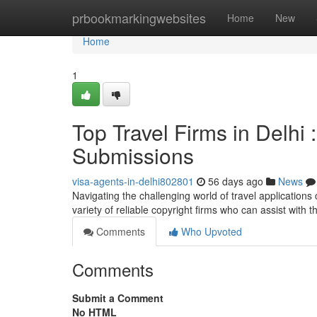
Home
prbookmarkingwebsites
Home
New
Home
1
Top Travel Firms in Delhi
Submissions
visa-agents-in-delhi802801
56 days ago
News
Navigating the challenging world of travel applications 
variety of reliable copyright firms who can assist with t
Comments
Who Upvoted
Comments
Submit a Comment
No HTML