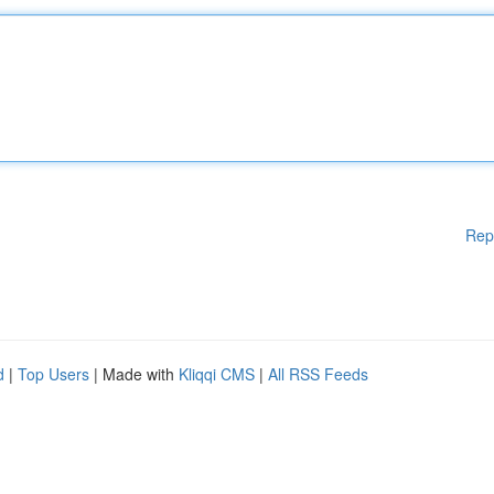
Rep
d
|
Top Users
| Made with
Kliqqi CMS
|
All RSS Feeds