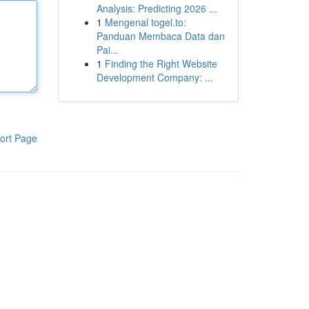
Analysis: Predicting 2026 ...
1
Mengenal togel.to:
Panduan Membaca Data dan
Pai...
1
Finding the Right Website
Development Company: ...
ort Page