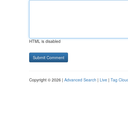
HTML is disabled
Copyright © 2026 |
Advanced Search
|
Live
|
Tag Clou