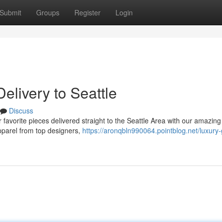
Submit
Groups
Register
Login
elivery to Seattle
Discuss
favorite pieces delivered straight to the Seattle Area with our amazing
apparel from top designers,
https://aronqbln990064.pointblog.net/luxury-