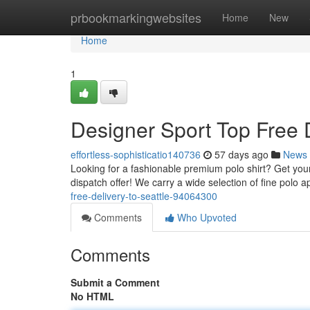
Home
prbookmarkingwebsites
Home
New
Home
1
Designer Sport Top Free D
effortless-sophisticatio140736
57 days ago
News
Looking for a fashionable premium polo shirt? Get your 
dispatch offer! We carry a wide selection of fine polo 
free-delivery-to-seattle-94064300
Comments
Who Upvoted
Comments
Submit a Comment
No HTML