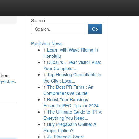
Search
Go
Published News
1
Learn with Wave Riding in
Honolulu
1
Dubai 's 5-Year Visitor Visa:
Your Complete ...
1
Top Housing Consultants in
 free
the City : Loca...
golf-top-
1
The Best PR Firms : An
Comprehensive Guide
1
Boost Your Rankings:
Essential SEO Tips for 2024
1
The Ultimate Guide to IPTV:
Everything You Need...
1
Buy Pregabalin Online: A
Simple Option?
1
Jio Financial Share