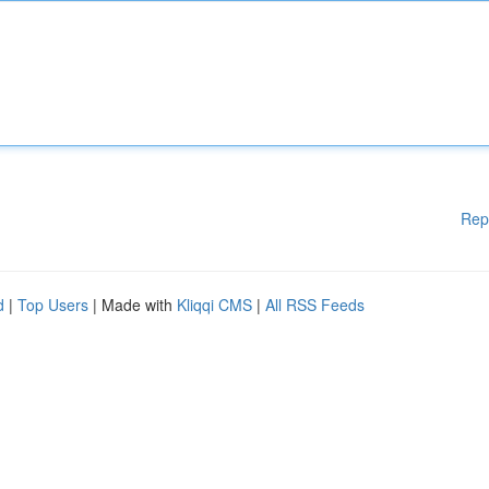
Rep
d
|
Top Users
| Made with
Kliqqi CMS
|
All RSS Feeds