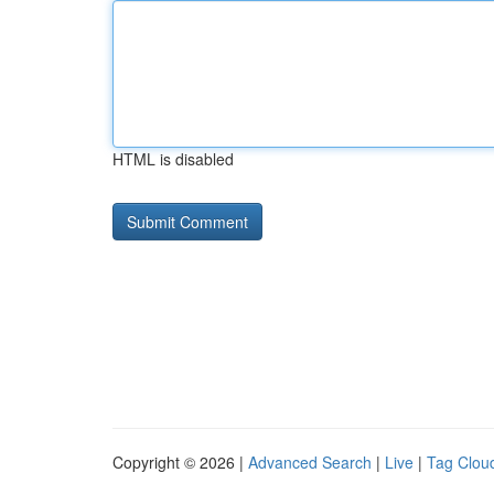
HTML is disabled
Copyright © 2026 |
Advanced Search
|
Live
|
Tag Clou