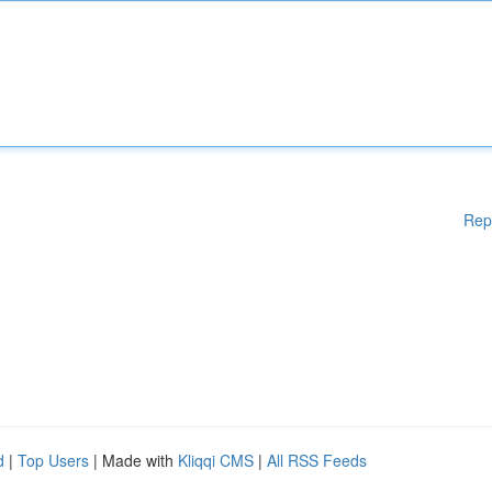
Rep
d
|
Top Users
| Made with
Kliqqi CMS
|
All RSS Feeds