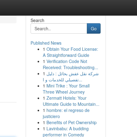
Search
Go
Published News
1
Obtain Your Food License:
A Straightforward Guide
1
Verification Code Not
Received: Troubleshooting...
1
شركة نقل عفش بحائل : دليل
تفصيلي للخدمات و ا...
1
Mini Trike : Your Small
Three Wheel Journey
1
Zermatt Hotels: Your
Ultimate Guide to Mountain...
1
hombre: el regreso de
justiciero
1
Benefits of Pet Ownership
1
Lavinbabu: A budding
performer in Comedy