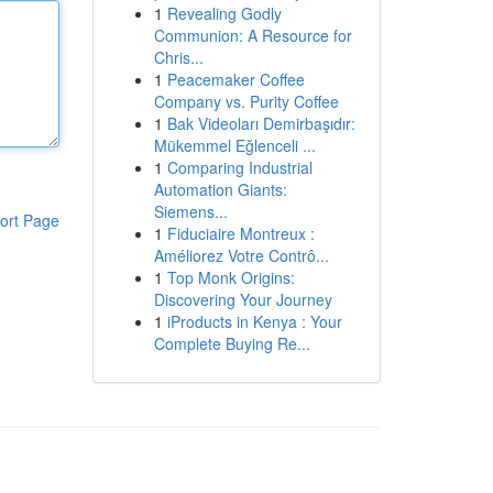
1
Revealing Godly
Communion: A Resource for
Chris...
1
Peacemaker Coffee
Company vs. Purity Coffee
1
Bak Videoları Demirbaşıdır:
Mükemmel Eğlenceli ...
1
Comparing Industrial
Automation Giants:
Siemens...
ort Page
1
Fiduciaire Montreux :
Améliorez Votre Contrô...
1
Top Monk Origins:
Discovering Your Journey
1
iProducts in Kenya : Your
Complete Buying Re...