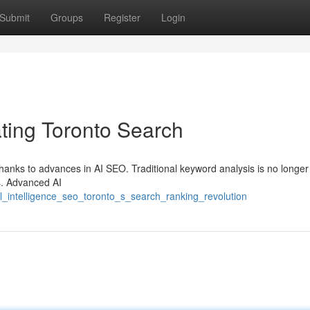
Submit
Groups
Register
Login
ing Toronto Search
anks to advances in AI SEO. Traditional keyword analysis is no longer
ts. Advanced AI
al_intelligence_seo_toronto_s_search_ranking_revolution