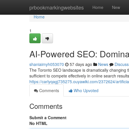
Home
prbookmarkingwebsites
Home
New
Home
1
AI-Powered SEO: Dominat
shaniaimyh053070
57 days ago
News
Discuss
The Toronto SEO landscape is dramatically changing th
sufficient to compete effectively in online search resul
https://carlyqagj735275.ouyawiki.com/2372624/artifici
Comments
Who Upvoted
Comments
Submit a Comment
No HTML