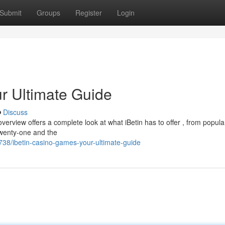
Submit
Groups
Register
Login
r Ultimate Guide
Discuss
 overview offers a complete look at what iBetin has to offer , from popul
twenty-one and the
738/ibetin-casino-games-your-ultimate-guide