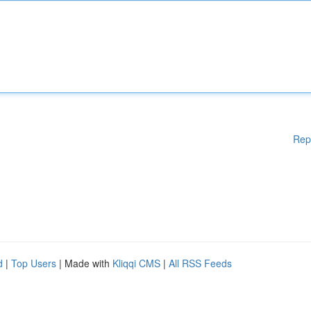
Rep
d
|
Top Users
| Made with
Kliqqi CMS
|
All RSS Feeds