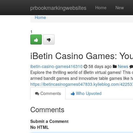
Home
prbookmarkingwebsites
Home
New
Home
1
iBetin Casino Games: You
ibetin-casino-games416310
58 days ago
News
Explore the thrilling world of iBetin virtual games! This
armed bandit games and innovative table games like 
https://ibetincasinogames047833.kylieblog.com/42253
Comments
Who Upvoted
Comments
Submit a Comment
No HTML