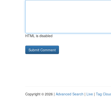
HTML is disabled
Copyright © 2026 |
Advanced Search
|
Live
|
Tag Clou