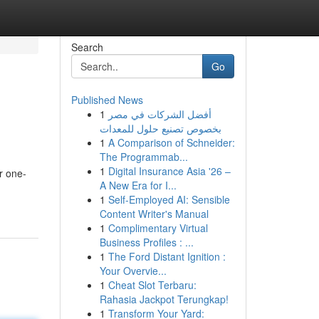
Search
Go
Published News
1
أفضل الشركات في مصر
بخصوص تصنيع حلول للمعدات
1
A Comparison of Schneider:
The Programmab...
1
Digital Insurance Asia '26 –
ar one-
A New Era for I...
1
Self-Employed AI: Sensible
Content Writer's Manual
1
Complimentary Virtual
Business Profiles : ...
1
The Ford Distant Ignition :
Your Overvie...
1
Cheat Slot Terbaru:
Rahasia Jackpot Terungkap!
1
Transform Your Yard: