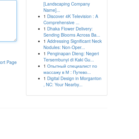
[Landscaping Company
Name]...
1
Discover 4K Television : A
Comprehensive ...
1
Dhaka Flower Delivery:
Sending Blooms Across Ba...
1
Addressing Significant Neck
Nodules: Non-Oper...
1
Penginapan Dieng: Negeri
Tersembunyi di Kaki Gu...
ort Page
1
Опытный специалист по
массажу в М : Путево...
1
Digital Design in Morganton
, NC: Your Nearby...