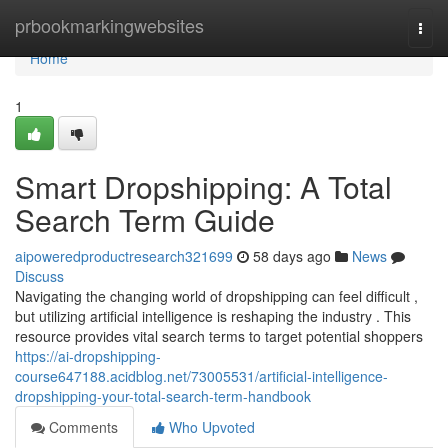
Home
prbookmarkingwebsites
Togg
navi
Home
1
Smart Dropshipping: A Total
Search Term Guide
aipoweredproductresearch321699
58 days ago
News
Discuss
Navigating the changing world of dropshipping can feel difficult ,
but utilizing artificial intelligence is reshaping the industry . This
resource provides vital search terms to target potential shoppers
https://ai-dropshipping-
course647188.acidblog.net/73005531/artificial-intelligence-
dropshipping-your-total-search-term-handbook
Comments
Who Upvoted