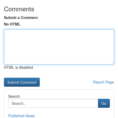
Comments
Submit a Comment
No HTML
HTML is disabled
Report Page
Search
Go
Published News