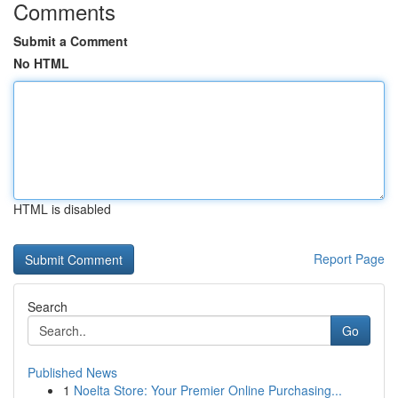
Comments
Submit a Comment
No HTML
HTML is disabled
Report Page
Search
Go
Published News
1
Noelta Store: Your Premier Online Purchasing...