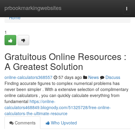
Home
prbookmarkingwebsites
Togg
navi
Home
1
Gratuitous Online Resources :
A Greatest Solution
online-calculators368557
57 days ago
News
Discuss
Finding accurate figures to complex numerical problems has
never been simpler . With a extensive selection of complimentary
online calculators , you can quickly calculate everything from
fundamental
https://online-
calculators468849.blognody.com/51325728/free-online-
calculators-the-ultimate-resource
Comments
Who Upvoted