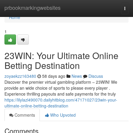
Home
prbookmarkingwebsites
Togg
navi
Home
1
23WIN: Your Ultimate Online
Betting Destination
zoyaekzz163480
58 days ago
News
Discuss
Discover the premier virtual gambling platform – 23WIN! We
provide an wide choice of sports to please every player .
Experience thrilling payouts and safe payments for the truly
https://lilylazl490070.dailyhitblog.com/47171027/23win-your-
ultimate-online-betting-destination
Comments
Who Upvoted
Comments