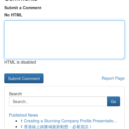
Submit a Comment
No HTML
HTML is disabled
Report Page
Search
Go
Published News
1
Creating a Stunning Company Profile Presentatio...
1
香港線上娛樂城最新動態：必看資訊！