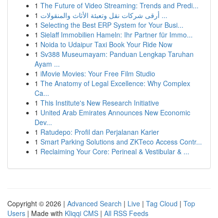
1
The Future of Video Streaming: Trends and Predi...
1
أرقى شركات نقل وتعبئة الأثاث والمنقولات ...
1
Selecting the Best ERP System for Your Busi...
1
Sielaff Immobilien Hameln: Ihr Partner für Immo...
1
Noida to Udaipur Taxi Book Your Ride Now
1
Sv388 Museumayam: Panduan Lengkap Taruhan
Ayam ...
1
iMovie Movies: Your Free Film Studio
1
The Anatomy of Legal Excellence: Why Complex
Ca...
1
This Institute's New Research Initiative
1
United Arab Emirates Announces New Economic
Dev...
1
Ratudepo: Profil dan Perjalanan Karier
1
Smart Parking Solutions and ZKTeco Access Contr...
1
Reclaiming Your Core: Perineal & Vestibular & ...
Copyright © 2026 |
Advanced Search
|
Live
|
Tag Cloud
|
Top
Users
| Made with
Kliqqi CMS
|
All RSS Feeds