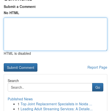
Submit a Comment
No HTML
HTML is disabled
Report Page
Search
Go
Published News
1
Top Joint Replacement Specialists in Noida ...
1
Leading Adult Streaming Services: A Detaile...