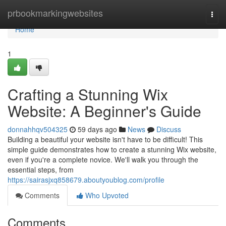
Home
prbookmarkingwebsites
Togg
navi
Home
1
Crafting a Stunning Wix
Website: A Beginner's Guide
donnahhqv504325
59 days ago
News
Discuss
Building a beautiful your website isn't have to be difficult! This
simple guide demonstrates how to create a stunning Wix website,
even if you're a complete novice. We'll walk you through the
essential steps, from
https://sairasjxq858679.aboutyoublog.com/profile
Comments
Who Upvoted
Comments