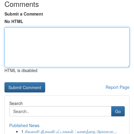
Comments
Submit a Comment
No HTML
HTML is disabled
Report Page
Search
Go
Published News
1
சிவகாசி தீபாவளி பட்டாசுகள் : வானத்தை பிரகாசமா...