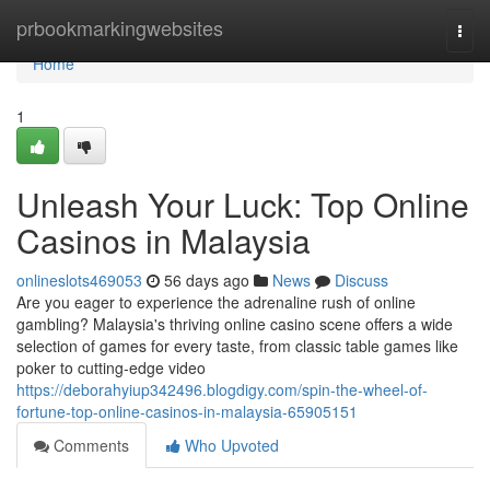
Home
prbookmarkingwebsites
Togg
navi
Home
1
Unleash Your Luck: Top Online
Casinos in Malaysia
onlineslots469053
56 days ago
News
Discuss
Are you eager to experience the adrenaline rush of online
gambling? Malaysia's thriving online casino scene offers a wide
selection of games for every taste, from classic table games like
poker to cutting-edge video
https://deborahyiup342496.blogdigy.com/spin-the-wheel-of-
fortune-top-online-casinos-in-malaysia-65905151
Comments
Who Upvoted