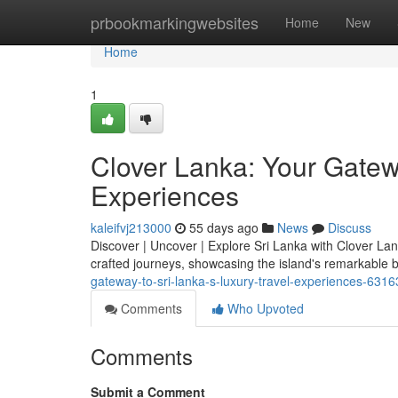
Home
prbookmarkingwebsites
Home
New
Home
1
Clover Lanka: Your Gatewa
Experiences
kaleifvj213000
55 days ago
News
Discuss
Discover | Uncover | Explore Sri Lanka with Clover Lan
crafted journeys, showcasing the island's remarkable 
gateway-to-sri-lanka-s-luxury-travel-experiences-631
Comments
Who Upvoted
Comments
Submit a Comment