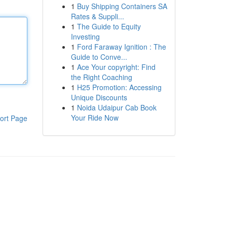
1
Buy Shipping Containers SA
Rates & Suppli...
1
The Guide to Equity
Investing
1
Ford Faraway Ignition : The
Guide to Conve...
1
Ace Your copyright: Find
the Right Coaching
1
H25 Promotion: Accessing
Unique Discounts
1
Noida Udaipur Cab Book
Your Ride Now
ort Page