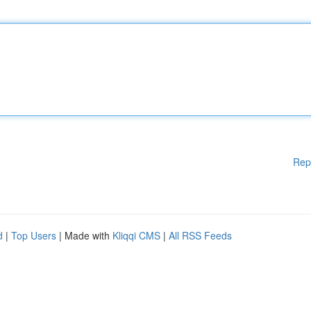
Rep
d
|
Top Users
| Made with
Kliqqi CMS
|
All RSS Feeds