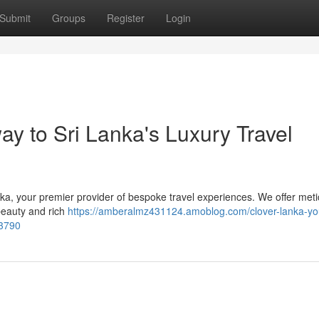
Submit
Groups
Register
Login
y to Sri Lanka's Luxury Travel
ka, your premier provider of bespoke travel experiences. We offer meti
beauty and rich
https://amberalmz431124.amoblog.com/clover-lanka-yo
63790