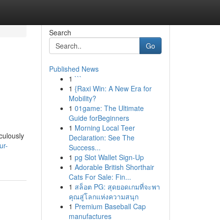
Search
Go
Published News
1
```
1
{Raxi Win: A New Era for
Mobility?
1
01game: The Ultimate
Guide forBeginners
1
Morning Local Teer
culously
Declaration: See The
ur-
Success...
1
pg Slot Wallet Sign-Up
1
Adorable British Shorthair
Cats For Sale: Fin...
1
สล็อต PG: สุดยอดเกมที่จะพา
คุณสู่โลกแห่งความสนุก
1
Premium Baseball Cap
manufactures