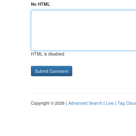
No HTML
HTML is disabled
Copyright © 2026 |
Advanced Search
|
Live
|
Tag Clou