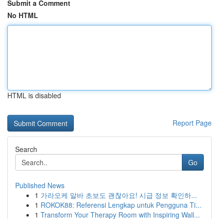
Submit a Comment
No HTML
HTML is disabled
Report Page
Search
Go
Published News
1
가라오케 알바 초보도 괜찮아요! 시급 정보 확인하...
1
ROKOK88: Referensi Lengkap untuk Pengguna Ti...
1
Transform Your Therapy Room with Inspiring Wall...