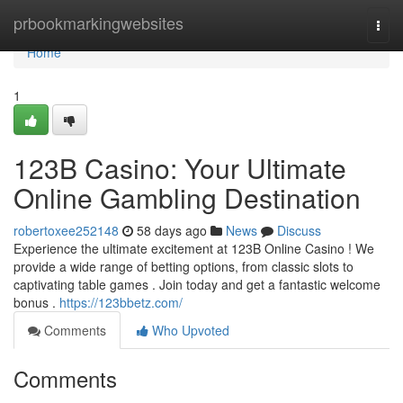
Home
prbookmarkingwebsites
Togg
navi
Home
1
123B Casino: Your Ultimate
Online Gambling Destination
robertoxee252148
58 days ago
News
Discuss
Experience the ultimate excitement at 123B Online Casino ! We
provide a wide range of betting options, from classic slots to
captivating table games . Join today and get a fantastic welcome
bonus .
https://123bbetz.com/
Comments
Who Upvoted
Comments