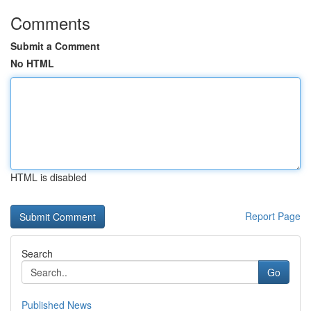
Comments
Submit a Comment
No HTML
HTML is disabled
Report Page
Search
Go
Published News