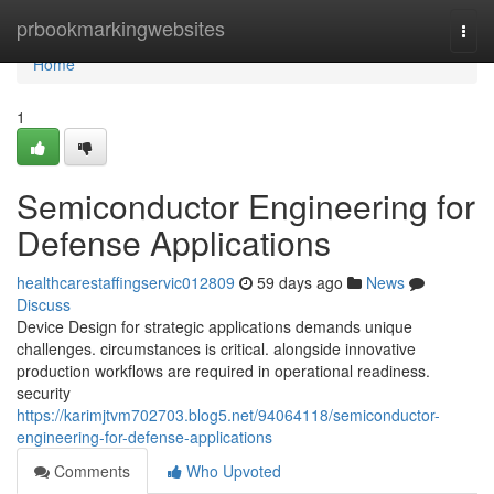
Home
prbookmarkingwebsites
Togg
navi
Home
1
Semiconductor Engineering for
Defense Applications
healthcarestaffingservic012809
59 days ago
News
Discuss
Device Design for strategic applications demands unique
challenges. circumstances is critical. alongside innovative
production workflows are required in operational readiness.
security
https://karimjtvm702703.blog5.net/94064118/semiconductor-
engineering-for-defense-applications
Comments
Who Upvoted