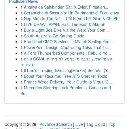
Published News
1
Antalya'da Sahibinden Satılık Evler: Fırsatları...
1
Ceramiche di Sassuolo: Un Patrimonio di Eccellenza
1
Nạp Mực In Tận Nơi – Tiết Kiệm Thời Gian & Chi Phí
1
LIVE DRAW JAPAN: Hasil Tercepat & Akurat!
1
Buy a Light Bee Bike Via the Web: Your Com...
1
South Australia Go Karting Guide
1
Fractional CMO Services in Miami: Scaling Your ...
1
PowerPoint Design: Captivating Talks That Tr...
1
A Ford Thunderbird Components : Rebuild Yo...
1
קורס CCNA: הצעד הראשון הבסיסי במסע למומחיות
בתשתית
1
IITian's {Trading|Investing|Market) Secrets: {Y...
1
Boost Your Resume: Free ATS Checker Tools
1
France Weed Delivery: Your Guide to Virtual C...
1
Mercedes Steering Lock Problems: Causes and
Sol...
Copyright © 2026 |
Advanced Search
|
Live
|
Tag Cloud
|
Top