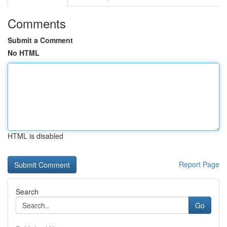
Comments
Submit a Comment
No HTML
HTML is disabled
Report Page
Search
Go