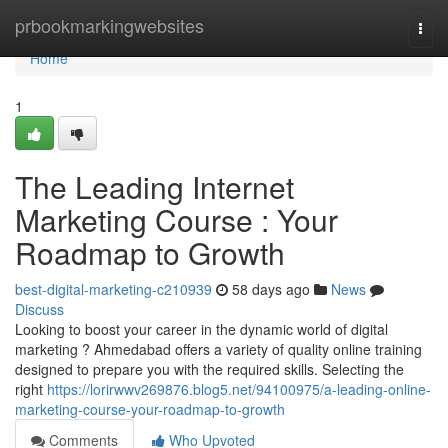
Home
prbookmarkingwebsites
Togg
navi
Home
1
The Leading Internet
Marketing Course : Your
Roadmap to Growth
best-digital-marketing-c210939
58 days ago
News
Discuss
Looking to boost your career in the dynamic world of digital
marketing ? Ahmedabad offers a variety of quality online training
designed to prepare you with the required skills. Selecting the
right
https://lorirwwv269876.blog5.net/94100975/a-leading-online-
marketing-course-your-roadmap-to-growth
Comments
Who Upvoted