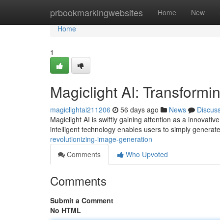
Home
prbookmarkingwebsites
Home
New
Home
1
Magiclight AI: Transformi
magiclightai211206
56 days ago
News
Discus
Magiclight AI is swiftly gaining attention as a innovati
intelligent technology enables users to simply generat
revolutionizing-image-generation
Comments
Who Upvoted
Comments
Submit a Comment
No HTML