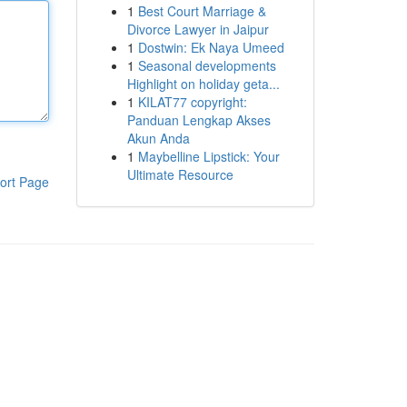
1
Best Court Marriage &
Divorce Lawyer in Jaipur
1
Dostwin: Ek Naya Umeed
1
Seasonal developments
Highlight on holiday geta...
1
KILAT77 copyright:
Panduan Lengkap Akses
Akun Anda
1
Maybelline Lipstick: Your
Ultimate Resource
ort Page