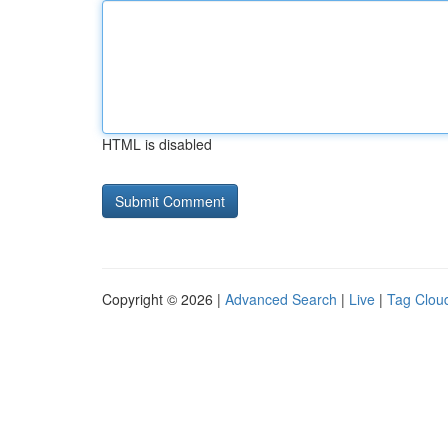
HTML is disabled
Copyright © 2026 |
Advanced Search
|
Live
|
Tag Clou