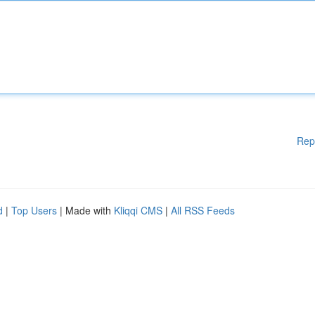
Rep
d
|
Top Users
| Made with
Kliqqi CMS
|
All RSS Feeds