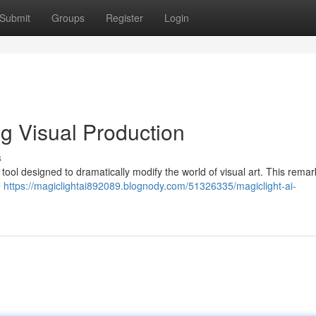
Submit
Groups
Register
Login
ng Visual Production
s
ve tool designed to dramatically modify the world of visual art. This rema
e
https://magiclightai892089.blognody.com/51326335/magiclight-ai-