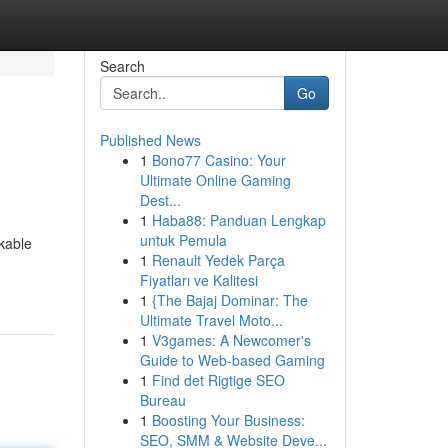
Search
Go
Published News
1
Bono77 Casino: Your
Ultimate Online Gaming
Dest...
1
Haba88: Panduan Lengkap
untuk Pemula
rkable
1
Renault Yedek Parça
Fiyatları ve Kalitesi
1
{The Bajaj Dominar: The
Ultimate Travel Moto...
1
V3games: A Newcomer's
Guide to Web-based Gaming
1
Find det Rigtige SEO
Bureau
1
Boosting Your Business:
SEO, SMM & Website Deve...