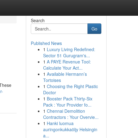
Search
Go
Published News
1
Luxury Living Redefined:
Sector 51 Gurugram's...
1
A PAYE Revenue Tool:
Calculate Your Act...
1
Available Hermann’s
Tortoises
 These
1
Choosing the Right Plastic
r-
Doctor
1
Booster Pack Thirty-Six
Pack : Your Provider fo...
1
Chennai Demolition
Contractors : Your Overvie...
1
Hanki luomua
auringonkukkaöljy Helsingin
a...