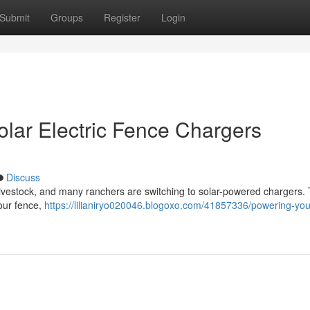
Submit
Groups
Register
Login
olar Electric Fence Chargers
Discuss
ng livestock, and many ranchers are switching to solar-powered chargers.
your fence,
https://lilianiryo020046.blogoxo.com/41857336/powering-you