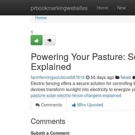
Home
prbookmarkingwebsites
Home
New
Home
1
Powering Your Pasture: S
Explained
farmfencingsolutions587810
55 days ago
News
Electric fencing offers a secure solution for controlli
devices transform sunlight into electricity to energize 
pasture-solar-electric-fence-chargers-explained
Comments
Who Upvoted
Comments
Submit a Comment