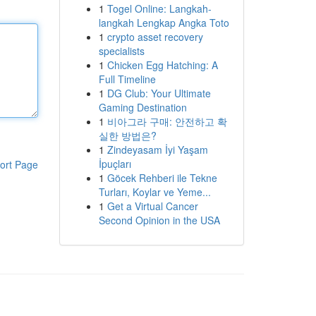
1
Togel Online: Langkah-
langkah Lengkap Angka Toto
1
crypto asset recovery
specialists
1
Chicken Egg Hatching: A
Full Timeline
1
DG Club: Your Ultimate
Gaming Destination
1
비아그라 구매: 안전하고 확
실한 방법은?
1
Zindeyasam İyi Yaşam
İpuçları
ort Page
1
Göcek Rehberi ile Tekne
Turları, Koylar ve Yeme...
1
Get a Virtual Cancer
Second Opinion in the USA