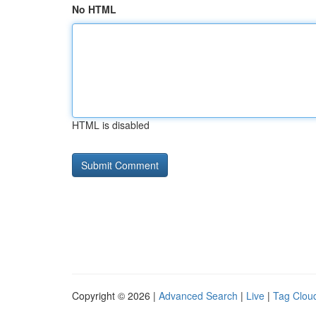
No HTML
HTML is disabled
Copyright © 2026 |
Advanced Search
|
Live
|
Tag Clou