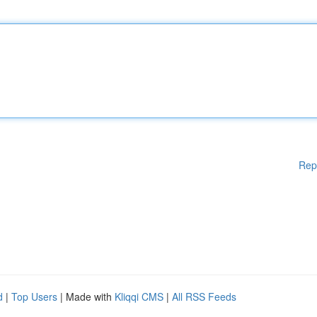
Rep
d
|
Top Users
| Made with
Kliqqi CMS
|
All RSS Feeds