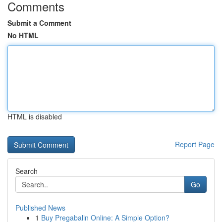
Comments
Submit a Comment
No HTML
HTML is disabled
Report Page
Search
Go
Published News
1
Buy Pregabalin Online: A Simple Option?