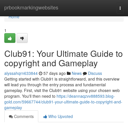
Home
prbookmarkingwebsites
Togg
navi
Home
1
Club91: Your Ultimate Guide to
copyright and Gameplay
alyssahqrn633844
57 days ago
News
Discuss
Getting started with Club91 is straightforward, and this overview
will lead you through the entry process and fundamental
gameplay. First, visit the Club91 website using your chosen web
program. You'll then need to
https://deannaqzvv888593.blog-
gold.com/59667744/club91-your-ultimate-guide-to-copyright-and-
gameplay
Comments
Who Upvoted