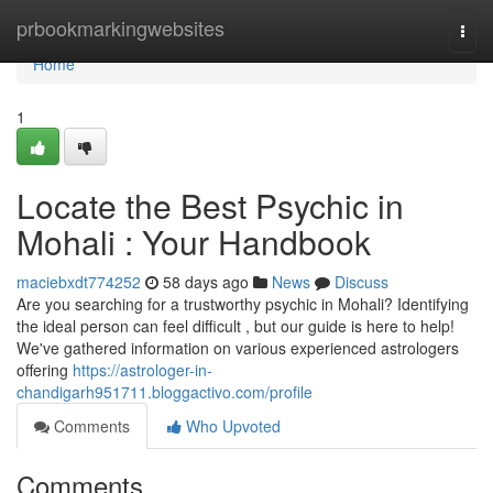
Home
prbookmarkingwebsites
Togg
navi
Home
1
Locate the Best Psychic in
Mohali : Your Handbook
maciebxdt774252
58 days ago
News
Discuss
Are you searching for a trustworthy psychic in Mohali? Identifying
the ideal person can feel difficult , but our guide is here to help!
We've gathered information on various experienced astrologers
offering
https://astrologer-in-
chandigarh951711.bloggactivo.com/profile
Comments
Who Upvoted
Comments