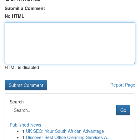
Submit a Comment
No HTML
HTML is disabled
Report Page
Search
Go
Published News
1
UK SEO: Your South African Advantage
1
Discover Best Office Cleaning Services A...