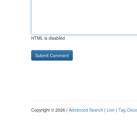
HTML is disabled
Copyright © 2026 |
Advanced Search
|
Live
|
Tag Clou