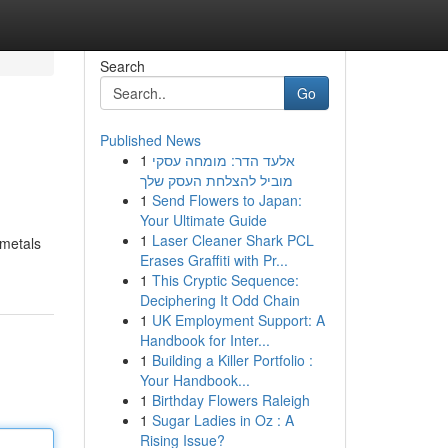
Search
Go
Published News
1
אלעד הדר: מומחה עסקי
מוביל להצלחת העסק שלך
1
Send Flowers to Japan:
Your Ultimate Guide
1
Laser Cleaner Shark PCL
 metals
Erases Graffiti with Pr...
1
This Cryptic Sequence:
Deciphering It Odd Chain
1
UK Employment Support: A
Handbook for Inter...
1
Building a Killer Portfolio :
Your Handbook...
1
Birthday Flowers Raleigh
1
Sugar Ladies in Oz : A
Rising Issue?