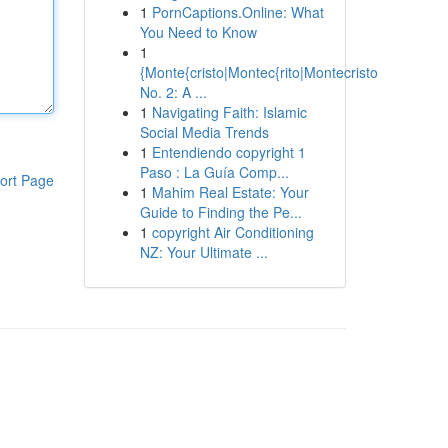
1
PornCaptions.Online: What
You Need to Know
1
{Monte{cristo|Montec{rito|Montecristo
No. 2: A ...
1
Navigating Faith: Islamic
Social Media Trends
1
Entendiendo copyright 1
Paso : La Guía Comp...
ort Page
1
Mahim Real Estate: Your
Guide to Finding the Pe...
1
copyright Air Conditioning
NZ: Your Ultimate ...