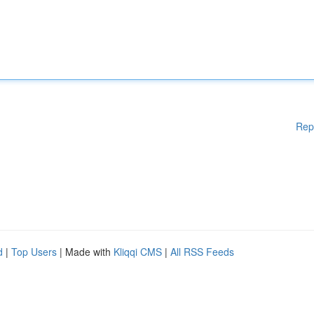
Rep
d
|
Top Users
| Made with
Kliqqi CMS
|
All RSS Feeds