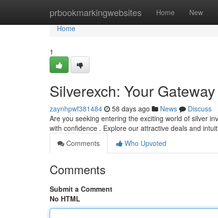
Home
prbookmarkingwebsites
Home
New
Home
1
Silverexch: Your Gateway 
zaynhpwf381484
58 days ago
News
Discuss
Are you seeking entering the exciting world of silver 
with confidence . Explore our attractive deals and intui
Comments
Who Upvoted
Comments
Submit a Comment
No HTML