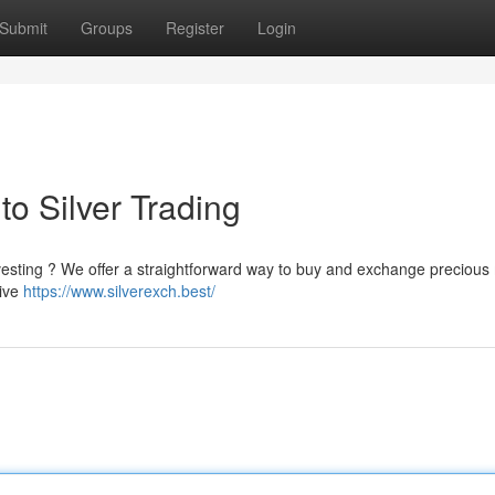
Submit
Groups
Register
Login
to Silver Trading
investing ? We offer a straightforward way to buy and exchange precious
tive
https://www.silverexch.best/